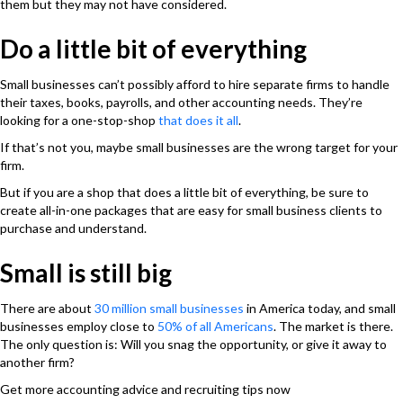
them but they may not have considered.
Do a little bit of everything
Small businesses can’t possibly afford to hire separate firms to handle
their taxes, books, payrolls, and other accounting needs. They’re
looking for a one-stop-shop
that does it all
.
If that’s not you, maybe small businesses are the wrong target for your
firm.
But if you are a shop that does a little bit of everything, be sure to
create all-in-one packages that are easy for small business clients to
purchase and understand.
Small is still big
There are about
30 million small businesses
in America today, and small
businesses employ close to
50% of all Americans
. The market is there.
The only question is: Will you snag the opportunity, or give it away to
another firm?
Get more accounting advice and recruiting tips now