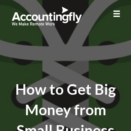
How to Get Big
Money from
Small Business