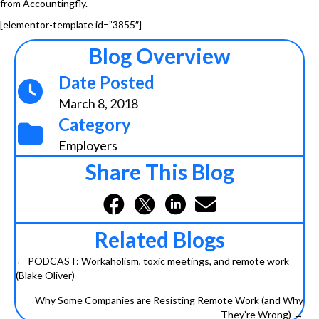
from Accountingfly.
[elementor-template id=”3855″]
Blog Overview
Date Posted
March 8, 2018
Category
Employers
Share This Blog
Related Blogs
← PODCAST: Workaholism, toxic meetings, and remote work
Posts
(Blake Oliver)
navigation
Why Some Companies are Resisting Remote Work (and Why
They’re Wrong) →