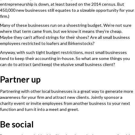
entrepreneurship is down, at least based on the 2014 census. But
450,000 new businesses still equates to a sizeable opportunity for your
firm.)
Many of these businesses run on a shoestring budget. We’re not sure
where that term came from, but we know it means they’re cheap.
Maybe they can’t afford strings for their shoes? Are all small business
employees restricted to loafers and Birkenstocks?
Anyway, with such tight budget restrictions, most small businesses
tend to keep their accounting in-house. So what are some things you
can do to attract (and keep) the elusive small business client?
Partner up
Partnering with other local businesses is a great way to generate more
awareness for your firm and attract new clients. Jointly sponsor a
charity event or invite employees from another business to your next
function and turn it into a meet and greet.
Be social