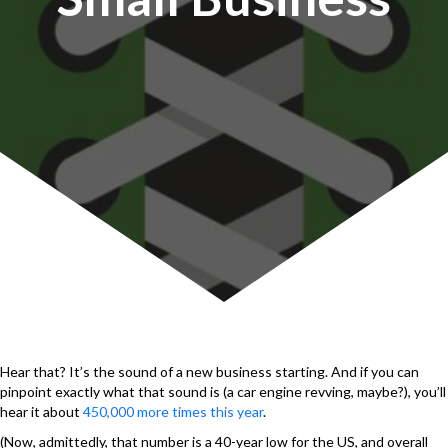
Hear that? It’s the sound of a new business starting. And if you can
pinpoint exactly what that sound is (a car engine revving, maybe?), you’ll
hear it about
450,000 more times this year
.
(Now, admittedly, that number is a 40-year low for the US, and overall