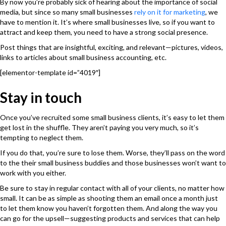
By now you’re probably sick of hearing about the importance of social
media, but since so many small businesses
rely on it for marketing
, we
have to mention it. It’s where small businesses live, so if you want to
attract and keep them, you need to have a strong social presence.
Post things that are insightful, exciting, and relevant—pictures, videos,
links to articles about small business accounting, etc.
[elementor-template id=”4019″]
Stay in touch
Once you’ve recruited some small business clients, it’s easy to let them
get lost in the shuffle. They aren’t paying you very much, so it’s
tempting to neglect them.
If you do that, you’re sure to lose them. Worse, they’ll pass on the word
to the their small business buddies and those businesses won’t want to
work with you either.
Be sure to stay in regular contact with all of your clients, no matter how
small. It can be as simple as shooting them an email once a month just
to let them know you haven’t forgotten them. And along the way you
can go for the upsell—suggesting products and services that can help