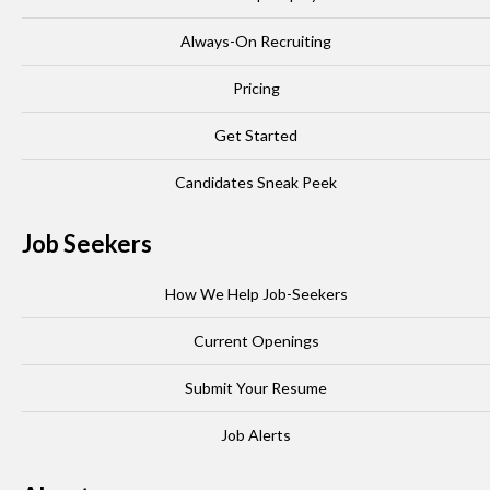
Always-On Recruiting
Pricing
Get Started
Candidates Sneak Peek
Job Seekers
How We Help Job-Seekers
Current Openings
Submit Your Resume
Job Alerts