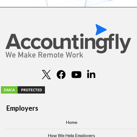
Employers
Home
How We Help Employers