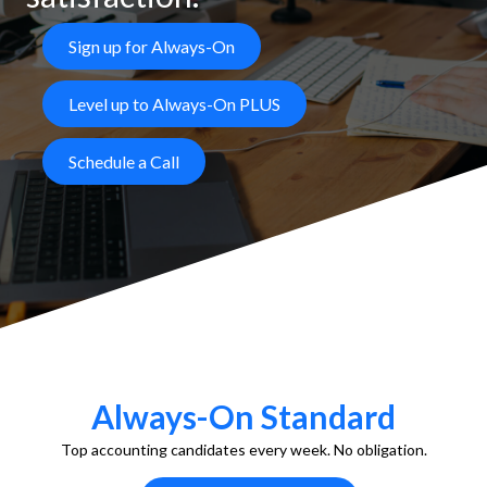
Sign up for Always-On
Level up to Always-On PLUS
Schedule a Call
Always-On Standard
Top accounting candidates every week. No obligation.