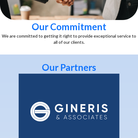
Our Commitment
We are committed to getting it right to provide exceptional service to
all of our clients.
Our Partners