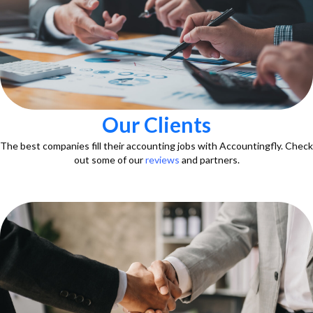
Our Clients
The best companies fill their accounting jobs with Accountingfly. Check
out some of our
reviews
and partners.