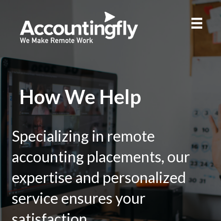
How We Help
Specializing in remote
accounting placements, our
expertise and personalized
service ensures your
satisfaction.