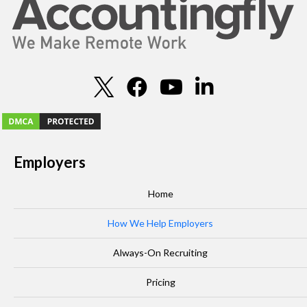
Employers
Home
How We Help Employers
Always-On Recruiting
Pricing