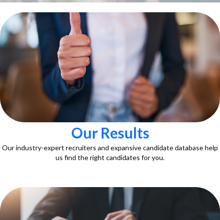
Our Results
Our industry-expert recruiters and expansive candidate database help
us find the right candidates for you.