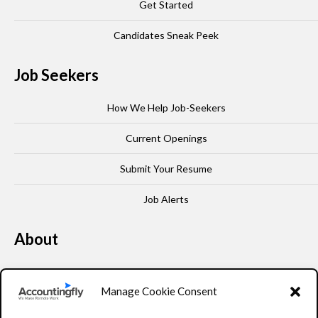
Get Started
Candidates Sneak Peek
Job Seekers
How We Help Job-Seekers
Current Openings
Submit Your Resume
Job Alerts
About
Our Story
Manage Cookie Consent
Leadership