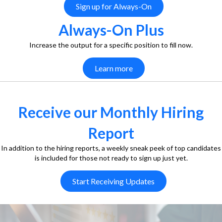
Sign up for Always-On
Always-On Plus
Increase the output for a specific position to fill now.
Learn more
Receive our Monthly Hiring
Report
In addition to the hiring reports, a weekly sneak peek of top candidates
is included for those not ready to sign up just yet.
Start Receiving Updates