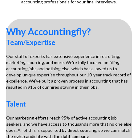
accounting professionals for your final interviews.
Why Accountingfly?
Team/Expertise
Our staff of experts has extensive experience in recruiting,
marketing, sourcing, and more. We’re fully focused on filling
accounting jobs and nothing else, which has allowed us to
develop unique expertise throughout our 10-year track record of
excellence. We’ve built a proven process in accounting that has
resulted in 91% of our hires staying in their jobs.
Talent
Our marketing efforts reach 95% of active accounting job-
seekers, and we have access to thousands more that no one else
does. All of this is supported by direct sourcing, so we can match
the right candidate with the right company.