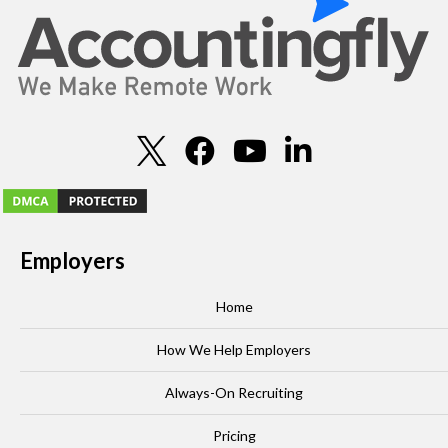
Employers
Home
How We Help Employers
Always-On Recruiting
Pricing