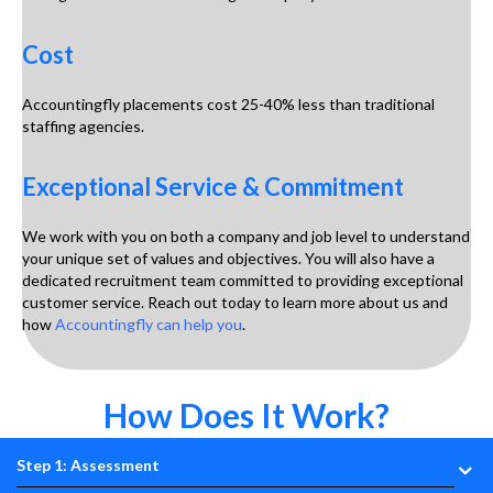
Cost
Accountingfly placements cost 25-40% less than traditional
staffing agencies.
Exceptional Service & Commitment
We work with you on both a company and job level to understand
your unique set of values and objectives. You will also have a
dedicated recruitment team committed to providing exceptional
customer service. Reach out today to learn more about us and
how
Accountingfly can help you
.
How Does It Work?
Step 1: Assessment