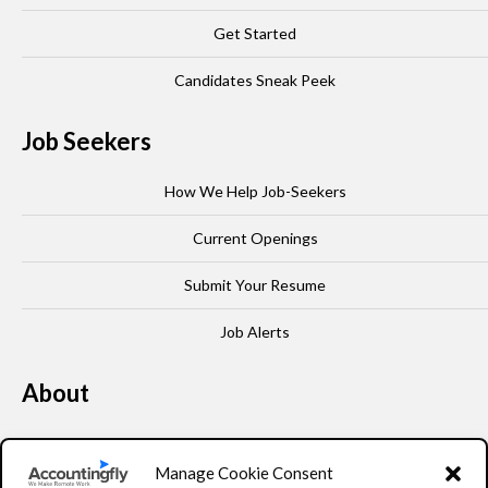
Get Started
Candidates Sneak Peek
Job Seekers
How We Help Job-Seekers
Current Openings
Submit Your Resume
Job Alerts
About
Our Story
Manage Cookie Consent