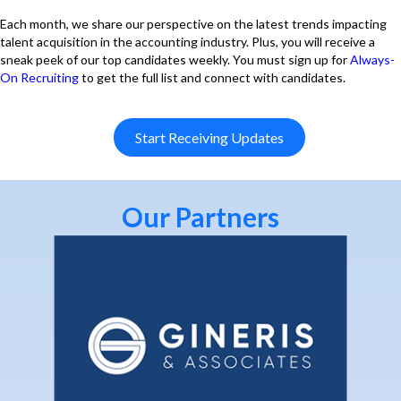
Each month, we share our perspective on the latest trends impacting
talent acquisition in the accounting industry. Plus, you will receive a
sneak peek of our top candidates weekly. You must sign up for
Always-
On Recruiting
to get the full list and connect with candidates.
Start Receiving Updates
Our Partners