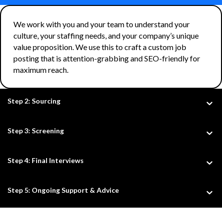
We work with you and your team to understand your
culture, your staffing needs, and your company’s unique
value proposition. We use this to craft a custom job
posting that is attention-grabbing and SEO-friendly for
maximum reach.
Step 2: Sourcing
Step 3: Screening
Step 4: Final Interviews
Step 5: Ongoing Support & Advice