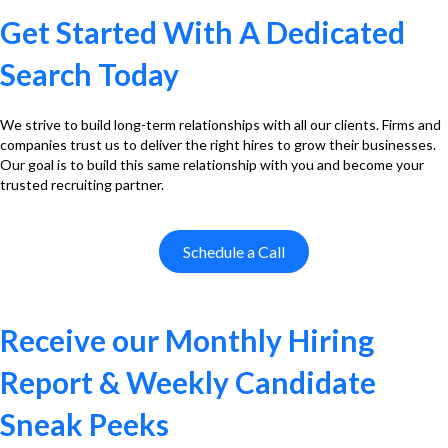
Get Started With A Dedicated
Search Today
We strive to build long-term relationships with all our clients. Firms and
companies trust us to deliver the right hires to grow their businesses.
Our goal is to build this same relationship with you and become your
trusted recruiting partner.
Schedule a Call
Receive our Monthly Hiring
Report & Weekly Candidate
Sneak Peeks