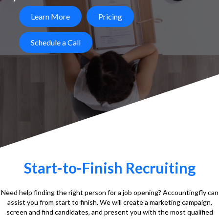
Learn More
Pricing
Schedule a Call
Start-to-Finish Recruiting
Need help finding the right person for a job opening? Accountingfly can
assist you from start to finish. We will create a marketing campaign,
screen and find candidates, and present you with the most qualified