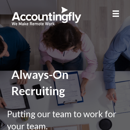
Always-On
Recruiting
Putting our team to work for
your team.