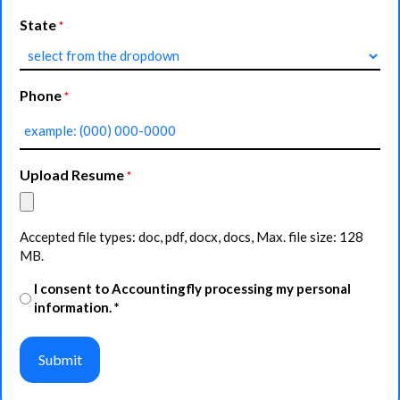
State
*
Phone
*
Upload Resume
*
Accepted file types: doc, pdf, docx, docs, Max. file size: 128
MB.
Agreement
I consent to Accountingfly processing my personal
information. *
*