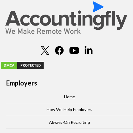
Employers
Home
How We Help Employers
Always-On Recruiting