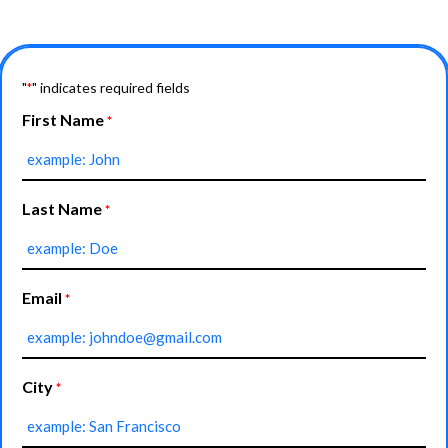
"
" indicates required fields
*
First Name
*
Last Name
*
Email
*
City
*