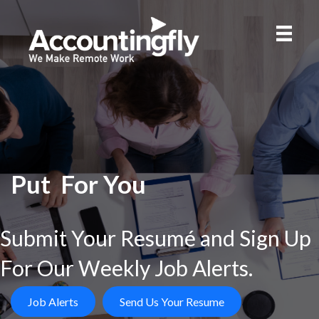
Put
For You
Submit Your Resumé and Sign Up
For Our Weekly Job Alerts.
Job Alerts
Send Us Your Resume