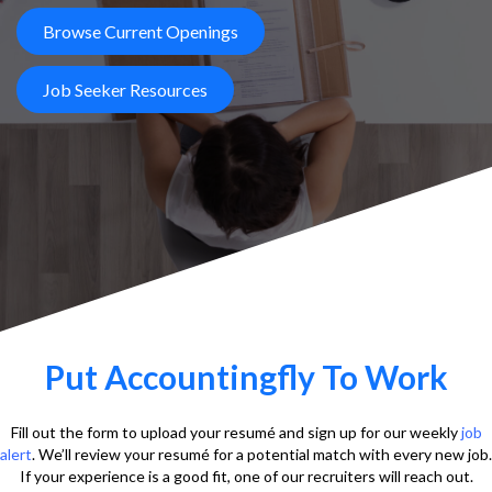
Browse Current Openings
Job Seeker Resources
Put Accountingfly To Work
Fill out the form to upload your resumé and sign up for our weekly
job
alert
. We’ll review your resumé for a potential match with every new job.
If your experience is a good fit, one of our recruiters will reach out.