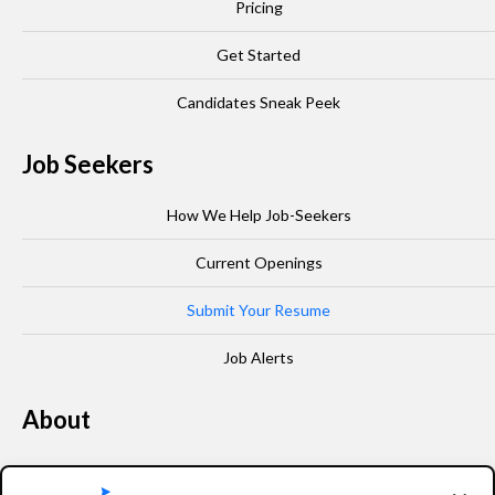
Pricing
Get Started
Candidates Sneak Peek
Job Seekers
How We Help Job-Seekers
Current Openings
Submit Your Resume
Job Alerts
About
Our Story