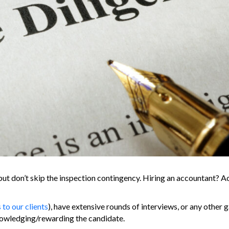
ut don’t skip the inspection contingency. Hiring an accountant? Ac
o our clients
), have extensive rounds of interviews, or any other 
nowledging/rewarding the candidate.