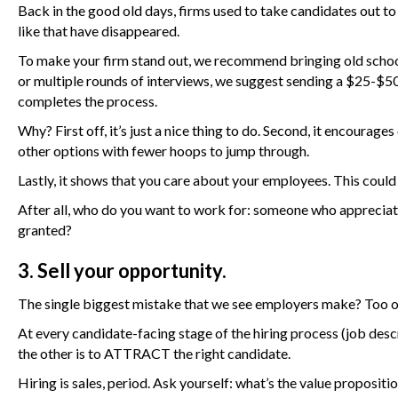
Back in the good old days, firms used to take candidates out to
like that have disappeared.
To make your firm stand out, we recommend bringing old school
or multiple rounds of interviews, we suggest sending a $25-$50 
completes the process.
Why? First off, it’s just a nice thing to do. Second, it encou
other options with fewer hoops to jump through.
Lastly, it shows that you care about your employees. This could
After all, who do you want to work for: someone who appreciat
granted?
3. Sell your opportunity.
The single biggest mistake that we see employers make? Too oft
At every candidate-facing stage of the hiring process (job descri
the other is to ATTRACT the right candidate.
Hiring is sales, period. Ask yourself: what’s the value propositi