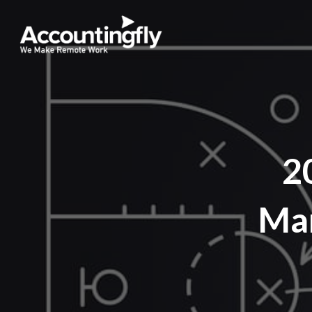
2
Mar