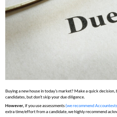
Buying a new house in today’s market? Make a quick decision, b
candidates, but don’t skip your due diligence.
However,
if you use assessments
(we recommend Accountests t
extra time/effort from a candidate, we highly recommend ack