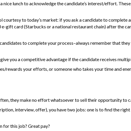
 a nice lunch to acknowledge the candidate’s interest/effort. These
 courtesy to today’s market: if you ask a candidate to complete 
e-gift card (Starbucks or a national restaurant chain) after the ca
rages candidates to complete your process–always remember that the
 give you a competitive advantage if the candidate receives multipl
es/rewards your efforts, or someone who takes your time and ener
en, they make no effort whatsoever to sell their opportunity to c
ption, interview, offer), you have two jobs: one is to find the right
on for this job? Great pay?