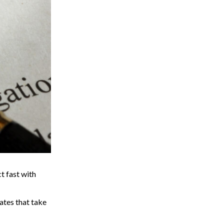
t fast with
gates that take