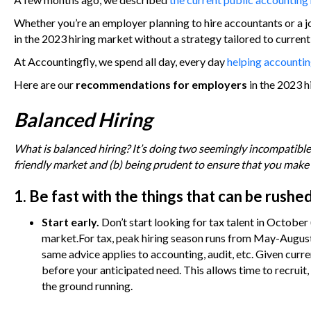
Whether you’re an employer planning to hire accountants or a j
in the 2023 hiring market without a strategy tailored to curren
At Accountingfly, we spend all day, every day
helping accounting
Here are our
recommendations for employers
in the 2023 h
Balanced Hiring
What is balanced hiring? It’s doing two seemingly incompatible 
friendly market and (b) being prudent to ensure that you make 
1. Be fast with the things that can be rushed
Start early.
Don’t start looking for tax talent in October
market.For tax, peak hiring season runs from May-August.
same advice applies to accounting, audit, etc. Given cur
before your anticipated need. This allows time to recru
the ground running.