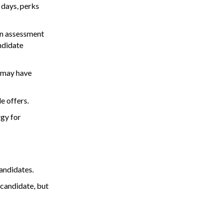
 days, perks
an assessment
ndidate
y may have
e offers.
gy for
andidates.
 candidate, but