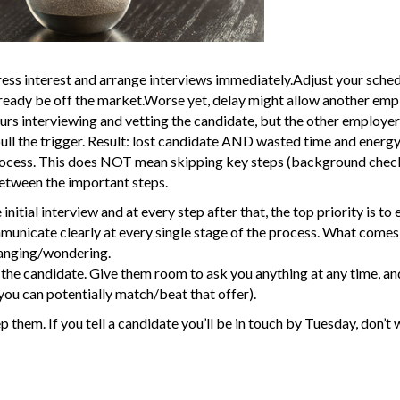
ress interest and arrange interviews immediately.Adjust your sched
lready be off the market.Worse yet, delay might allow another emp
urs interviewing and vetting the candidate, but the other employer,
pull the trigger. Result: lost candidate AND wasted time and energy
rocess. This does NOT mean skipping key steps (background chec
etween the important steps.
initial interview and at every step after that, the top priority is to 
nicate clearly at every single stage of the process. What comes 
hanging/wondering.
the candidate. Give them room to ask you anything at any time, and
 you can potentially match/beat that offer).
p them. If you tell a candidate you’ll be in touch by Tuesday, don’t w