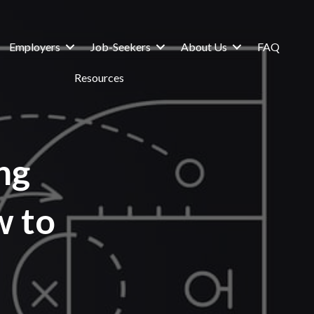
Employers
Job-Seekers
About Us
FAQ
Resources
ng
w to