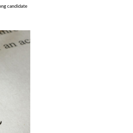
rong candidate