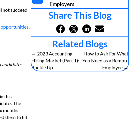
Employers
ll not succeed
Share This Blog
 opportunities
.
Related Blogs
Posts
← 2023 Accounting
How to Ask For What
Hiring Market (Part 1):
You Need as a Remote
 candidate-
navigation
Buckle Up
Employee →
n this
didates.The
ix months
ed them to hit