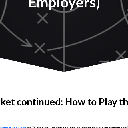
Employers)
ket continued: How to Play t
 hiring market
as “a choppy market with mismatched expectations.