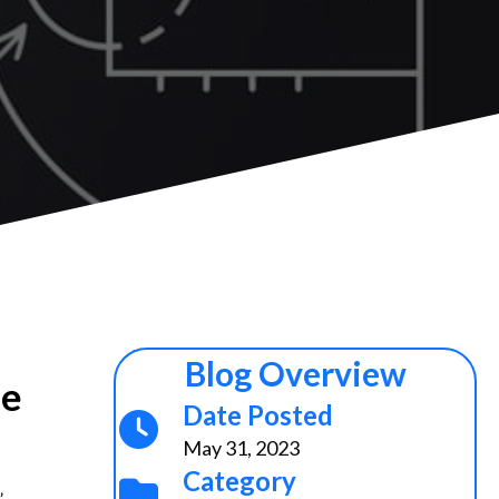
Blog Overview
he
Date Posted
May 31, 2023
Category
”