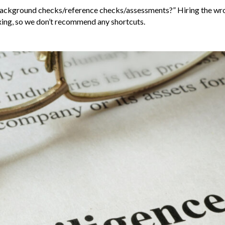
kip background checks/reference checks/assessments?” Hiring the w
axing, so we don’t recommend any shortcuts.