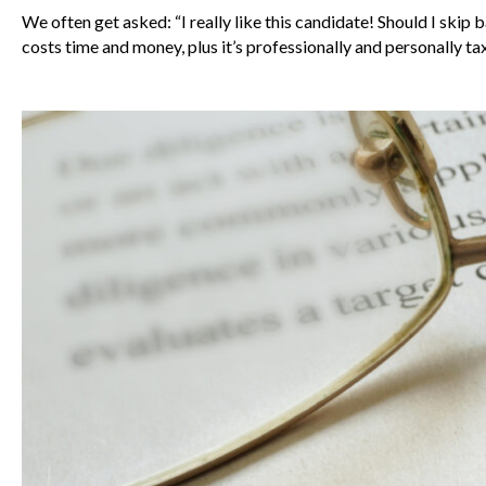
We often get asked: “I really like this candidate! Should I s
costs time and money, plus it’s professionally and personally t