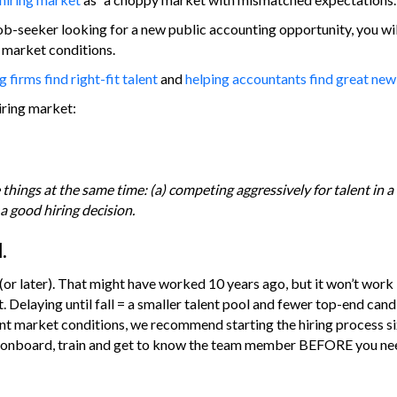
ob-seeker looking for a new public accounting opportunity, you wi
t market conditions.
 firms find right-fit talent
and
helping accountants find great new
iring market:
things at the same time: (a) competing aggressively for talent in a
a good hiring decision.
.
 (or later). That might have worked 10 years ago, but it won’t work i
 Delaying until fall = a smaller talent pool and fewer top-end can
rent market conditions, we recommend starting the hiring process s
it, onboard, train and get to know the team member BEFORE you ne