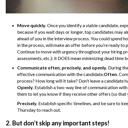
Move quickly.
Once you identify a viable candidate, exp
because if you wait days or longer, top candidates may a
ahead of you in the interview process. You could spend ho
in the process, will make an offer before you’re ready to 
Continue to move with urgency throughout your hiring p
assessments, etc.); it DOES mean minimizing dead time b
Communicate often, precisely, and openly.
During the 
effective communication with the candidate.
Often.
Commu
process? How long will it take? Don’t leave a candidate 
Openly.
Establish a two-way line of communication with 
them to let you know if they receive other offers (so that
Precisely.
Establish specific timelines, and be sure to kee
Thursday to reach out.
2. But don’t skip any important steps!