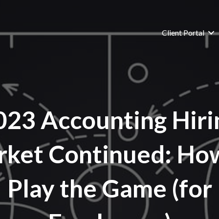
Client Portal
023 Accounting Hiri
ket Continued: Ho
Play the Game (for