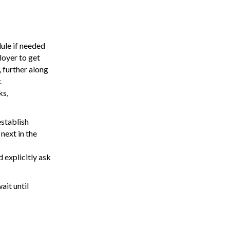
ule if needed
loyer to get
 further along
.
ks,
establish
next in the
 explicitly ask
ait until