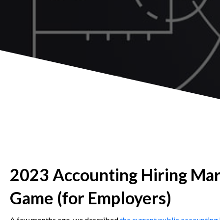
2023 Accounting Hiring Mar
Game (for Employers)
A few months ago, we described
the current public accounting