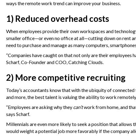
ways the remote work trend can improve your business.
1) Reduced overhead costs
When employees provide their own workspaces and technology, 
smaller office—or even no office at all—cutting down on rent 
need to purchase and manage as many computers, smartphones, 
“Companies have caught on that not only are their employees ha
Scharf, Co-Founder and COO, Catching Clouds.
2) More competitive recruiting
Today’s accountants know that with the ubiquity of connected 
and more, the best talent is valuing the ability to work remotely 
“Employees are asking why they
can’t
work from home, and that’
says Scharf.
Millennials are even more likely to seek a position that allow
would weight a potential job more favorably if the company al