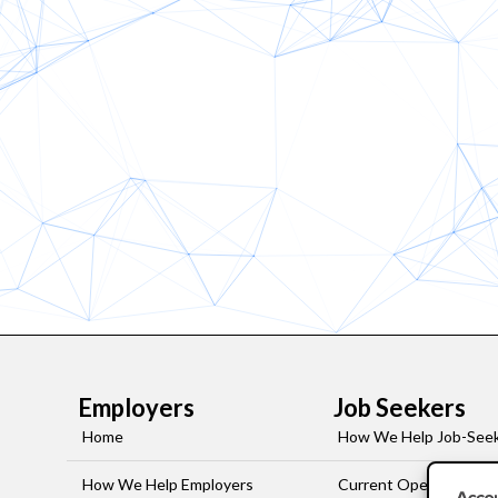
Employers
Job Seekers
Home
How We Help Job-See
How We Help Employers
Current Openings