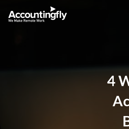
4 
Ac