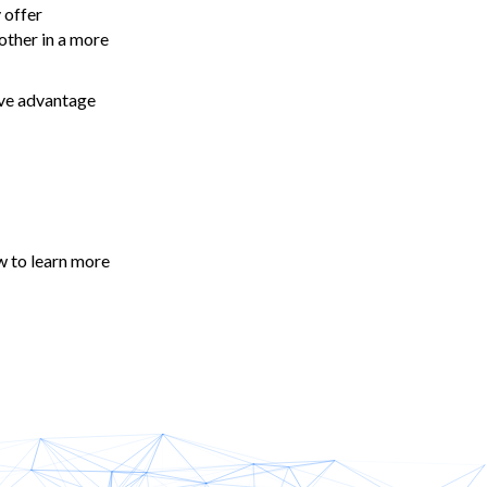
 offer
other in a more
ive advantage
w to learn more