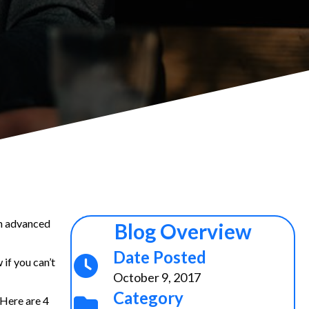
th advanced
Blog Overview
Date Posted
 if you can’t
October 9, 2017
Category
 Here are 4