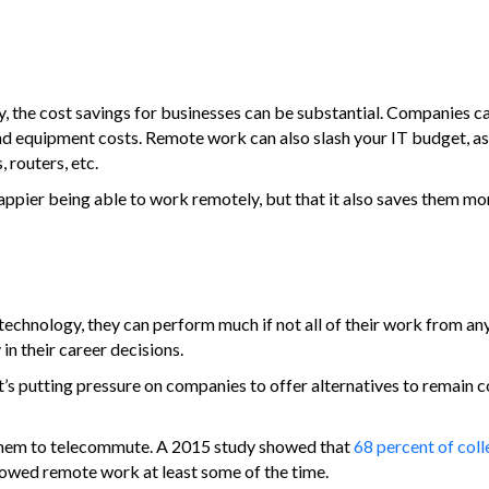
the cost savings for businesses can be substantial. Companies ca
and equipment costs. Remote work can also slash your IT budget, a
routers, etc.
ppier being able to work remotely, but that it also saves them mon
technology, they can perform much if not all of their work from a
in their career decisions.
s putting pressure on companies to offer alternatives to remain c
s them to telecommute. A 2015 study showed that
68 percent of col
lowed remote work at least some of the time.