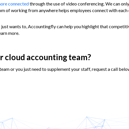
more connected
through the use of video conferencing. We can only
edom of working from anywhere helps employees connect with each 
 just wants to, Accountingfly can help you highlight that competit
learn more.
ur cloud accounting team?
team or you just need to supplement your staff, request a call belo