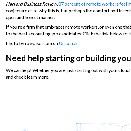
Harvard Business Review
,
87 percent of remote workers feel 
conjecture as to why this is, but perhaps the comfort and fre
open and honest manner.
If you’re a firm that embraces remote workers, or even one that
to the best accounting job candidates. Click the link below to 
Photo by rawpixel.com on
Unsplash
Need help starting or building yo
We can help! Whether you are just starting out with your cloud 
and check learn more.