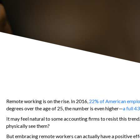
Remote working is on the rise. In 2016,
22% of American empl
degrees over the age of 25, the number is even higher—
a full 4
It may feel natural to some accounting firms to resist this tren
physically see them?
But embracing remote workers can actually have a positive effe