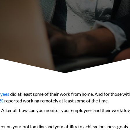
oyees
did at least some of their work from home. And for those wi
3%
reported working remotely at least some of the time.
d. After all, how can you monitor your employees and their workflow
ct on your bottom line and your ability to achieve business goals.