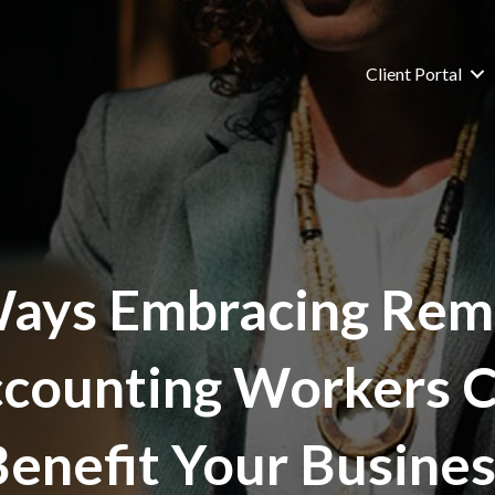
Client Portal
Ways Embracing Rem
counting Workers 
Benefit Your Busines