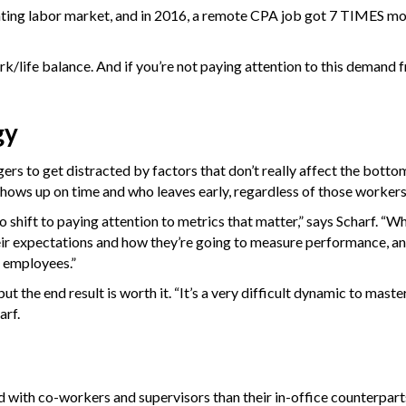
nting labor market, and in 2016, a remote CPA job got 7 TIMES mo
k/life balance. And if you’re not paying attention to this demand f
gy
ers to get distracted by factors that don’t really affect the bottom
 shows up on time and who leaves early, regardless of those worker
to shift to paying attention to metrics that matter,” says Scharf. 
eir expectations and how they’re going to measure performance, an
r employees.”
 the end result is worth it. “It’s a very difficult dynamic to master,
arf.
 with co-workers and supervisors than their in-office counterpart