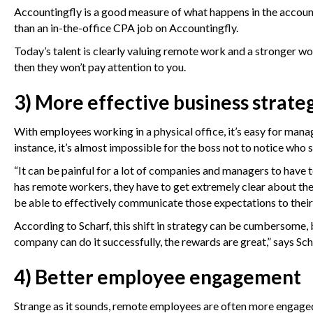
Accountingfly is a good measure of what happens in the accou
than an in-the-office CPA job on Accountingfly.
Today’s talent is clearly valuing remote work and a stronger wor
then they won’t pay attention to you.
3) More effective business strate
With employees working in a physical office, it’s easy for manag
instance, it’s almost impossible for the boss not to notice who
“It can be painful for a lot of companies and managers to have 
has remote workers, they have to get extremely clear about th
be able to effectively communicate those expectations to thei
According to Scharf, this shift in strategy can be cumbersome, but
company can do it successfully, the rewards are great,” says Sch
4) Better employee engagement
Strange as it sounds, remote employees are often more
engaged