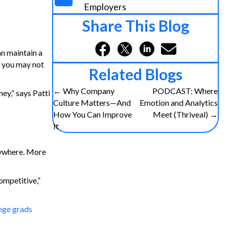
Employers
Share This Blog
n maintain a
s you may not
Related Blogs
Posts
← Why Company
PODCAST: Where
ey,” says Patti
Culture Matters—And
Emotion and Analytics
navigation
How You Can Improve
Meet (Thriveal) →
It
nywhere. More
ompetitive,”
lege grads