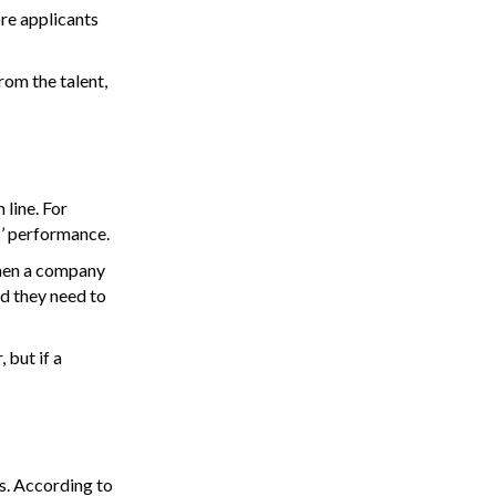
re applicants
rom the talent,
 line. For
s’ performance.
“When a company
d they need to
 but if a
s. According to