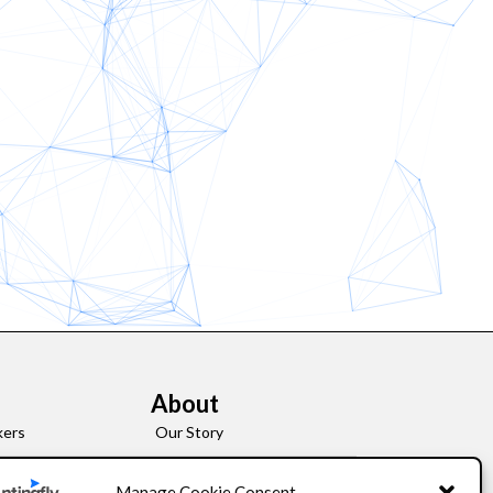
About
kers
Our Story
Leadership
Manage Cookie Consent