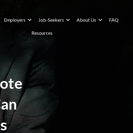
Employers
Job-Seekers
About Us
FAQ
Resources
ote
Can
s