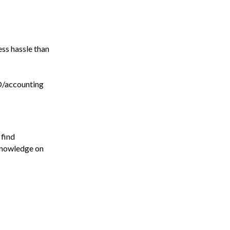
ess hassle than
O/accounting
 find
 knowledge on