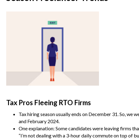
Tax Pros Fleeing RTO Firms
Tax hiring season usually ends on December 31. So, we we
and February 2024.
One explanation: Some candidates were leaving firms that 
“I’m not dealing with a 3-hour daily commute on top of b