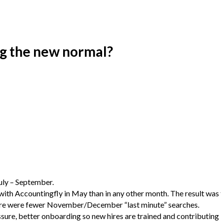
ng the new normal?
July – September.
 with Accountingfly in May than in any other month. The result was
here were fewer November/December “last minute” searches.
essure, better onboarding so new hires are trained and contributing b