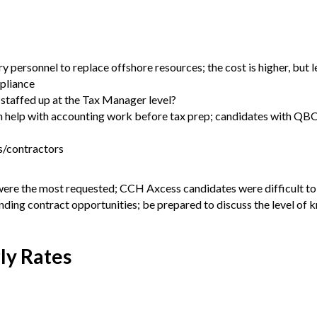
y personnel to replace offshore resources; the cost is higher, but l
pliance
 staffed up at the Tax Manager level?
an help with accounting work before tax prep; candidates with QB
rs/contractors
were the most requested; CCH Axcess candidates were difficult to
anding contract opportunities; be prepared to discuss the level of
ly Rates