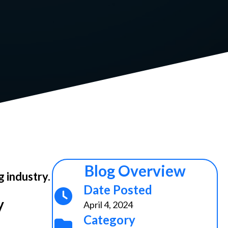
Blog Overview
g industry.
Date Posted
y
April 4, 2024
Category