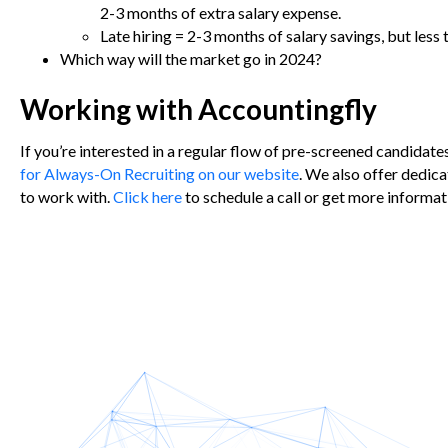
2-3 months of extra salary expense.
Late hiring = 2-3 months of salary savings, but less
Which way will the market go in 2024?
Working with Accountingfly
If you’re interested in a regular flow of pre-screened candidate
for Always-On Recruiting on our website
.
We also offer dedica
to work with.
Click here
to schedule a call or get more informat