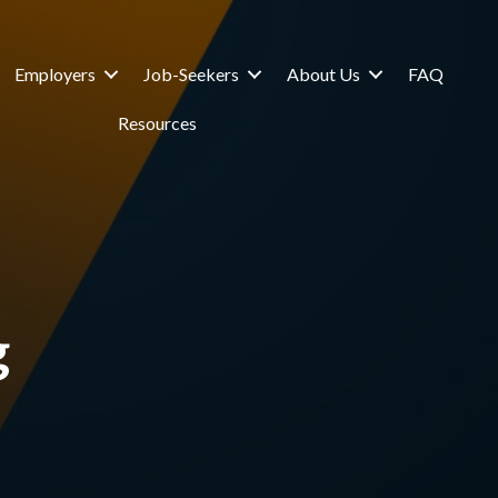
Employers
Job-Seekers
About Us
FAQ
Resources
g