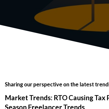
Sharing our perspective on the latest trends
Market Trends: RTO Causing Tax P
Season Freelancer Trends