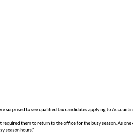
re surprised to see qualified tax candidates applying to Accountin
required them to return to the office for the busy season. As one 
usy season hours.”