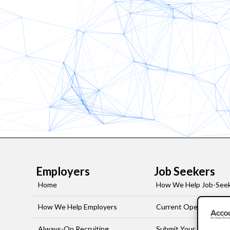
Employers
Job Seekers
Home
How We Help Job-See
How We Help Employers
Current Openings
Always-On Recruiting
Submit Your Resume