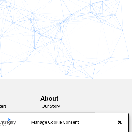
About
kers
Our Story
Leadership
Manage Cookie Consent
FAQ