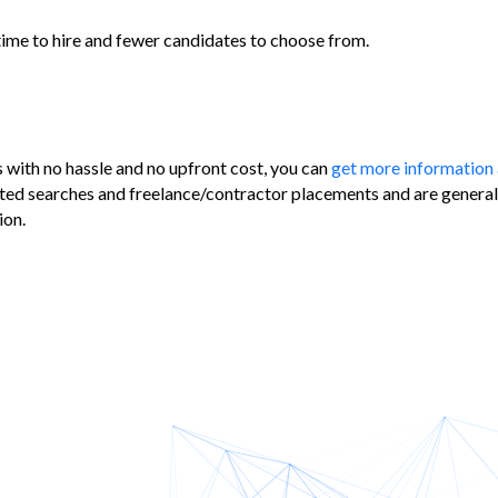
 time to hire and fewer candidates to choose from.
s with no hassle and no upfront cost, you can
get more information 
ted searches and freelance/contractor placements and are generally
ion.