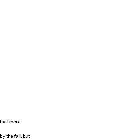
 that more
y the fall, but