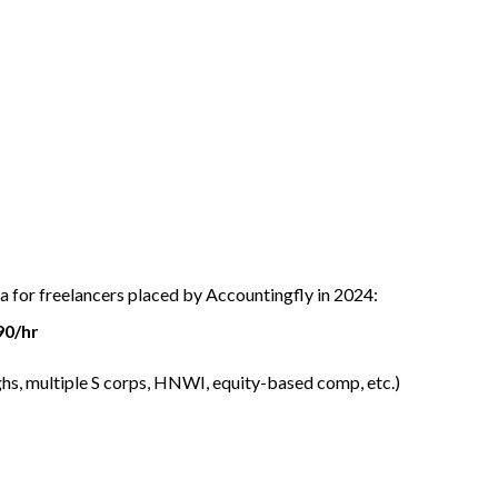
ta for freelancers placed by Accountingfly in 2024:
90/hr
hs, multiple S corps, HNWI, equity-based comp, etc.)