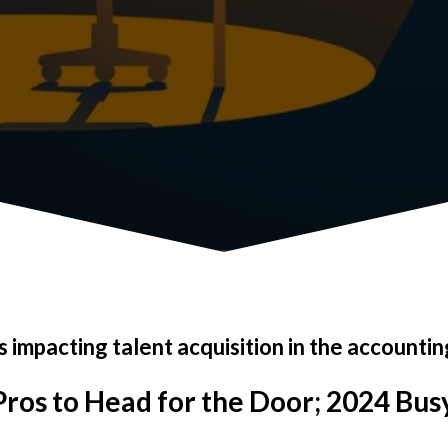
 impacting talent acquisition in the accountin
ros to Head for the Door; 2024 Bus