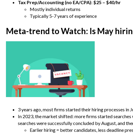
Tax Prep/Accounting (no EA/CPA): $25 – $40/hr
Mostly individual returns
Typically 5-7 years of experience
Meta-trend to Watch:
Is May hiri
3 years ago, most firms started their hiring processes in 
In 2023, the market shifted: more firms started searches
searches were successfully concluded by August, and t
Earlier hiring = better candidates, less deadline pr