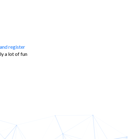
and register
 a lot of fun