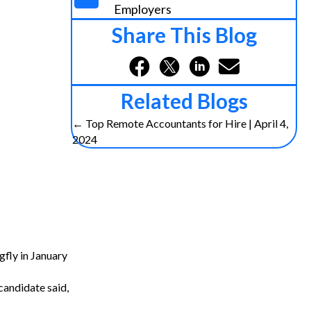
Employers
Share This Blog
Related Blogs
Posts
← Top Remote Accountants for Hire | April 4,
2024
navigation
gfly in January
candidate said,