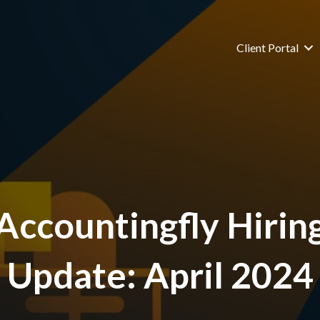
Client Portal
Accountingfly Hirin
Update: April 2024