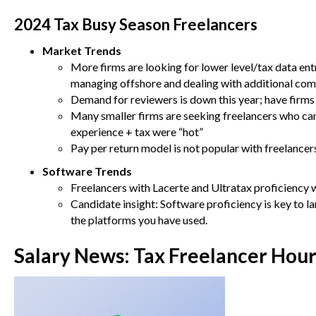
2024 Tax Busy Season Freelancers
Market Trends
More firms are looking for lower level/tax data entr
managing offshore and dealing with additional com
Demand for reviewers is down this year; have firms
Many smaller firms are seeking freelancers who c
experience + tax were “hot”
Pay per return model is not popular with freelance
Software Trends
Freelancers with Lacerte and Ultratax proficiency 
Candidate insight: Software proficiency is key to l
the platforms you have used.
Salary News:
Tax Freelancer Hour