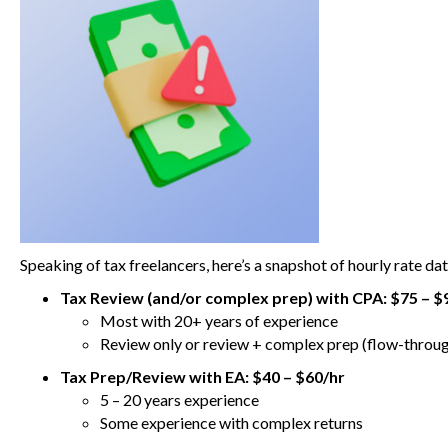
Speaking of tax freelancers, here’s a snapshot of hourly rate da
Tax Review (and/or complex prep) with CPA:
$75 – $
Most with 20+ years of experience
Review only or review + complex prep (flow-throug
Tax Prep/Review with EA: $40 – $60/hr
5 – 20 years experience
Some experience with complex returns