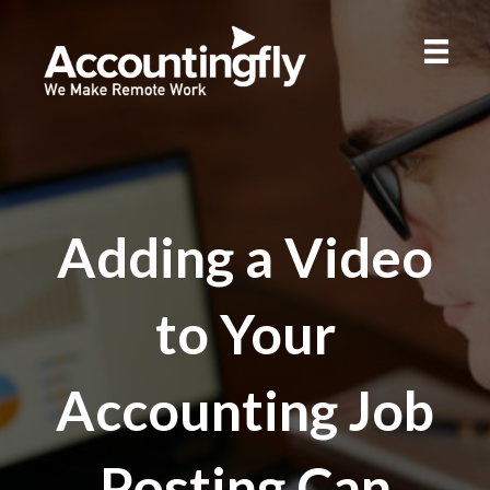
Adding a Video
to Your
Accounting Job
Posting Can