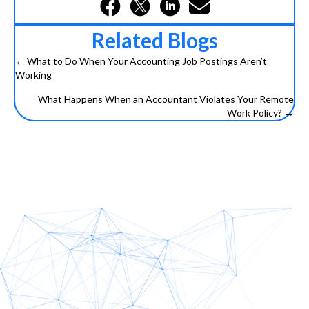
Related Blogs
← What to Do When Your Accounting Job Postings Aren’t
Posts
Working
navigation
What Happens When an Accountant Violates Your Remote
Work Policy? →