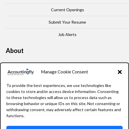
Current Openings
Submit Your Resume
Job Alerts
About
Our Story
Manage Cookie Consent
Leadership
To provide the best experiences, we use technologies like
FAQ
cookies to store and/or access device information. Consenting
to these technologies will allow us to process data such as
Resources
browsing behavior or unique IDs on this site. Not consenting or
withdrawing consent, may adversely affect certain features and
Privacy Policy
functions.