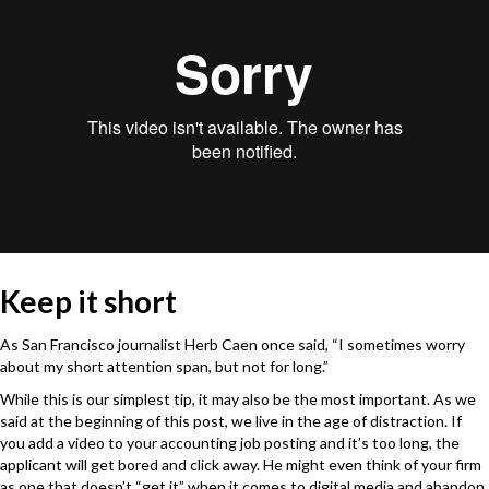
Keep it short
As San Francisco journalist Herb Caen once said, “I sometimes worry
about my short attention span, but not for long.”
While this is our simplest tip, it may also be the most important. As we
said at the beginning of this post, we live in the age of distraction. If
you add a video to your accounting job posting and it’s too long, the
applicant will get bored and click away. He might even think of your firm
as one that doesn’t “get it” when it comes to digital media and abandon