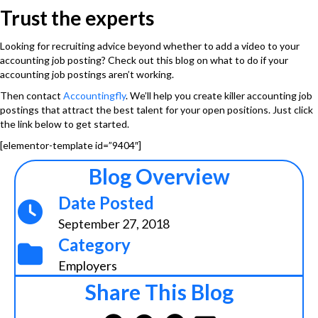
Trust the experts
Looking for recruiting advice beyond whether to add a video to your
accounting job posting? Check out this blog on
what to do if your
accounting job postings aren’t working
.
Then contact
Accountingfly
. We’ll help you create killer accounting job
postings that attract the best talent for your open positions. Just click
the link below to get started.
[elementor-template id=”9404″]
Blog Overview
Date Posted
September 27, 2018
Category
Employers
Share This Blog