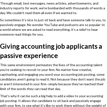
Through email, text messages, news articles, advertisements, and
industry reports for work, we’re bombarded with thousands of words a
day. We couldn’t read them all even if we wanted to.
So sometimes it’s nice to just sit back and have someone talk to you, to
passively engage. No wonder YouTube and podcasts are so popular–in
a world where we are asked to read everything, it’s a relief to hear
someone read things for you.
Giving accounting job applicants a
passive experience
This same environment permeates the lives of the accounting talent
you’re seeking to recruit to your firm. No matter how creative,
captivating, and engaging you word your accounting job posting, some
candidates aren’t going to read it. Not because they don’t want the job
or aren’t interested in your firm–simply because they’ve reached their
limit of the words they can read that day.
That’s why it can be such a big help to add a video to your accounting
job posting. It allows the candidate to sit back and passively engage
with your firm, to see what it’s like to work there without the weight of