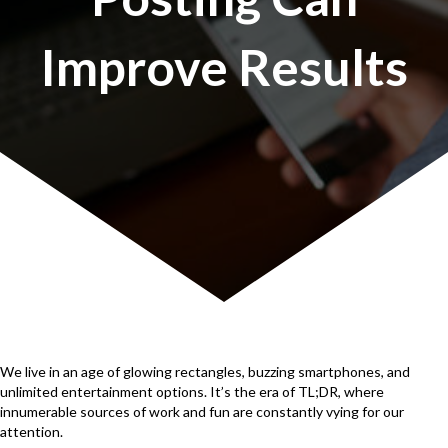
Improve Results
We live in an age of glowing rectangles, buzzing smartphones, and
unlimited entertainment options. It’s the era of TL;DR, where
innumerable sources of work and fun are constantly vying for our
attention.