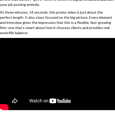
your job posting entirely.
At three minutes, 14 seconds, this promo video is just about the
perfect length. It also stays focused on the big picture. Every element
and interview gives the impression that this is a flexible, fast-growing
firm–one that’s smart about how it chooses clients and provides real
work/life balance: