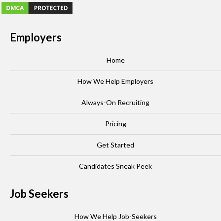
Employers
Home
How We Help Employers
Always-On Recruiting
Pricing
Get Started
Candidates Sneak Peek
Job Seekers
How We Help Job-Seekers