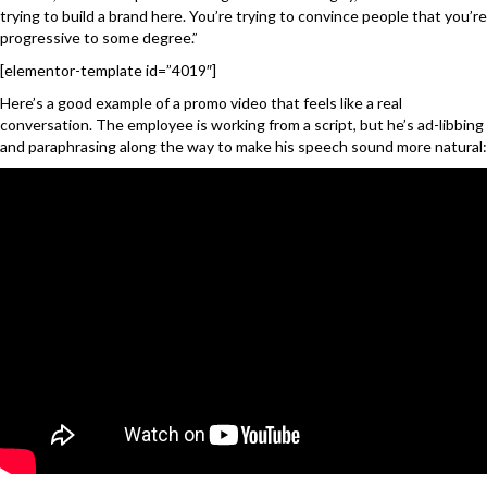
trying to build a brand here. You’re trying to convince people that you’re
progressive to some degree.”
[elementor-template id=”4019″]
Here’s a good example of a promo video that feels like a real
conversation. The employee is working from a script, but he’s ad-libbing
and paraphrasing along the way to make his speech sound more natural: