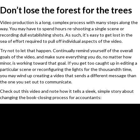
Don’t lose the forest for the trees
Video production is a long, complex process with many steps along the
way. You may have to spend hours re-shooting a single scene or
recording dull establishing shots. As such, it’s easy to get lost in the
sea of effort required to pull off individual aspects of the video.
Try not to let that happen. Continually remind yourself of the overall
goals of the video, and make sure everything you do, no matter how
minor, is working toward that goal. If you get too caught up in editing a
particular scene or reconfiguring the lights for the thousandth time,
you may wind up creating a video that sends a different message than
the one you set out to communicate.
Check out this video and note how it tells a sleek, simple story about
changing the book-closing process for accountants: