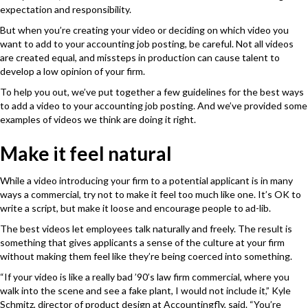
expectation and responsibility.
But when you’re creating your video or deciding on which video you
want to add to your accounting job posting, be careful. Not all videos
are created equal, and missteps in production can cause talent to
develop a low opinion of your firm.
To help you out, we’ve put together a few guidelines for the best ways
to add a video to your accounting job posting. And we’ve provided some
examples of videos we think are doing it right.
Make it feel natural
While a video introducing your firm to a potential applicant is in many
ways a commercial, try not to make it feel too much like one. It’s OK to
write a script, but make it loose and encourage people to ad-lib.
The best videos let employees talk naturally and freely. The result is
something that gives applicants a sense of the culture at your firm
without making them feel like they’re being coerced into something.
“If your video is like a really bad ’90’s law firm commercial, where you
walk into the scene and see a fake plant, I would not include it,”
Kyle
Schmitz, director of product design at
Accountingfly
,
said.
“You’re