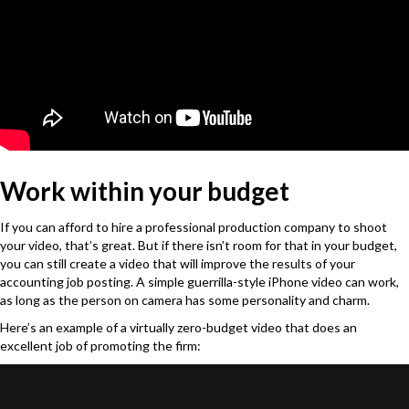
Work within your budget
If you can afford to hire a professional production company to shoot
your video, that
’
s great. But if there isn
’
t room for that in your budget,
you can still create a video that will improve the results of your
accounting job posting. A simple guerrilla-style iPhone video can work,
as long as the person on camera has some personality and charm.
Here’s an example of a virtually zero-budget video that does an
excellent job of promoting the firm: