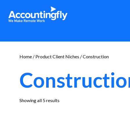
Home
/ Product Client Niches / Construction
Constructio
Sorted
Showing all 5 results
by
latest