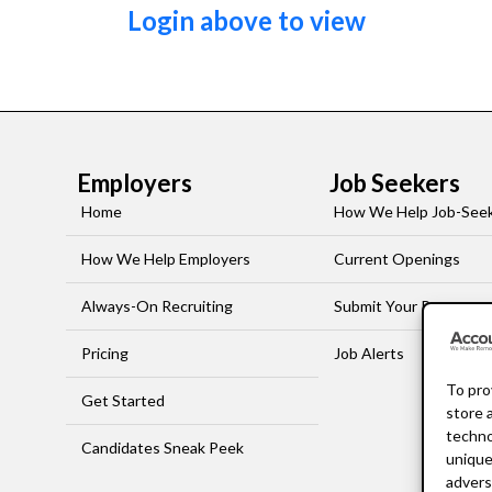
Login above to view
Employers
Job Seekers
Home
How We Help Job-See
How We Help Employers
Current Openings
Always-On Recruiting
Submit Your Resume
Pricing
Job Alerts
To pro
Get Started
store 
techno
Candidates Sneak Peek
unique
advers