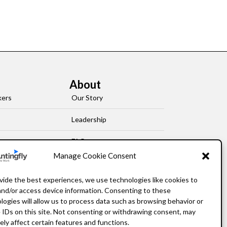
About
kers
Our Story
Leadership
FAQ
Manage Cookie Consent
Resources
vide the best experiences, we use technologies like cookies to
Privacy Policy
and/or access device information. Consenting to these
logies will allow us to process data such as browsing behavior or
 IDs on this site. Not consenting or withdrawing consent, may
ely affect certain features and functions.