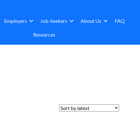
Employers
Job-Seekers
About Us
FAQ
Resources