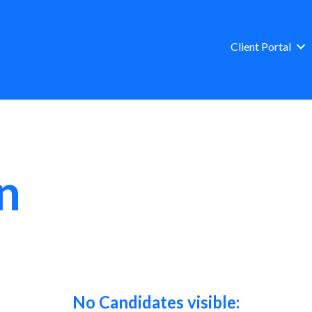
Client Portal
n
No Candidates visible: