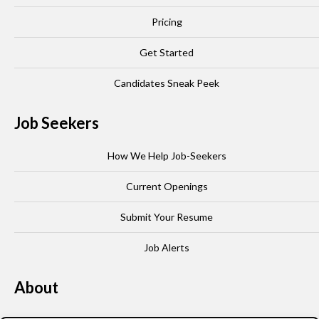
Pricing
Get Started
Candidates Sneak Peek
Job Seekers
How We Help Job-Seekers
Current Openings
Submit Your Resume
Job Alerts
About