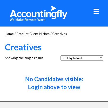
Home
/ Product Client Niches / Creatives
Creatives
Showing the single result
No Candidates visible:
Login above to view