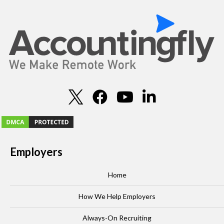
Employers
Home
How We Help Employers
Always-On Recruiting