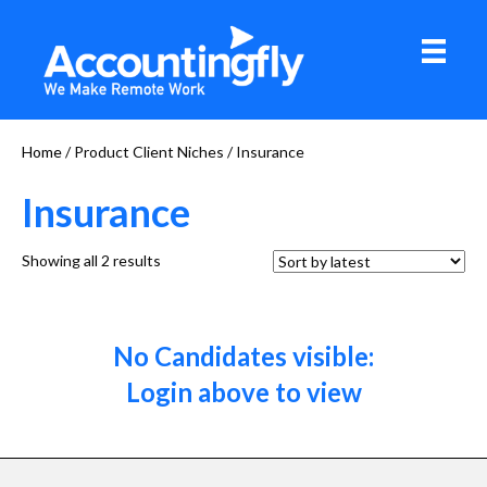
Home
/ Product Client Niches / Insurance
Insurance
Sorted
Showing all 2 results
by
latest
No Candidates visible:
Login above to view