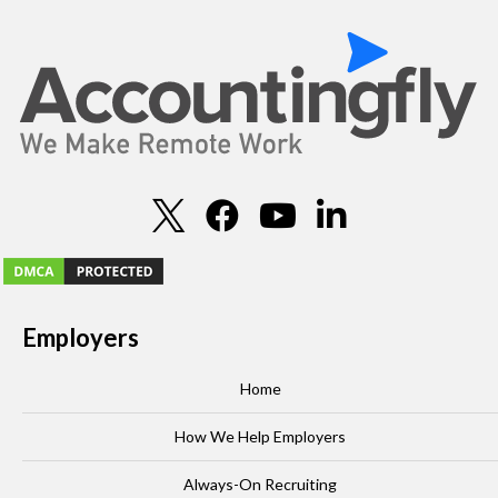
Employers
Home
How We Help Employers
Always-On Recruiting