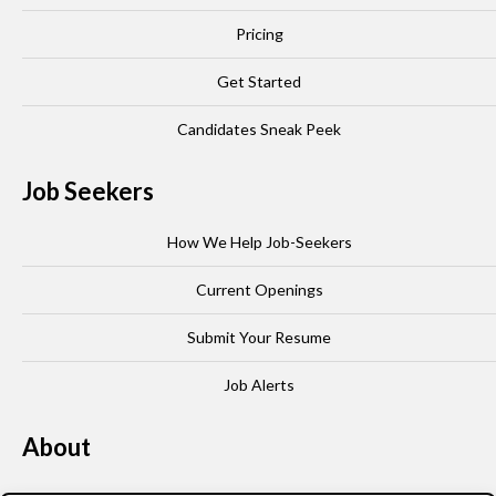
Pricing
Get Started
Candidates Sneak Peek
Job Seekers
How We Help Job-Seekers
Current Openings
Submit Your Resume
Job Alerts
About