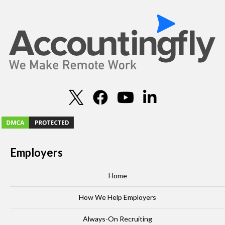
Employers
Home
How We Help Employers
Always-On Recruiting