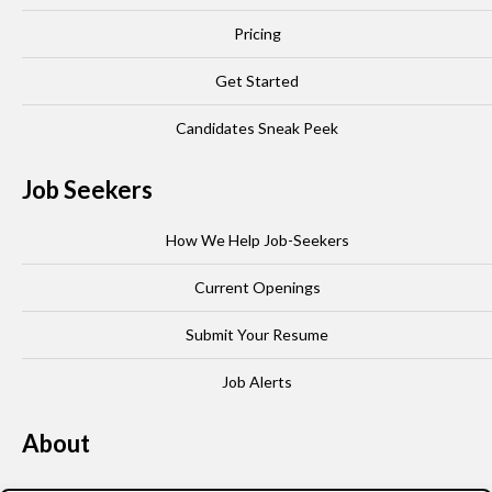
Pricing
Get Started
Candidates Sneak Peek
Job Seekers
How We Help Job-Seekers
Current Openings
Submit Your Resume
Job Alerts
About