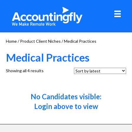
Home
/ Product Client Niches / Medical Practices
Medical Practices
Sorted
Showing all 4 results
by
latest
No Candidates visible:
Login above to view