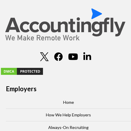
Employers
Home
How We Help Employers
Always-On Recruiting