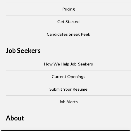
Pricing
Get Started
Candidates Sneak Peek
Job Seekers
How We Help Job-Seekers
Current Openings
Submit Your Resume
Job Alerts
About