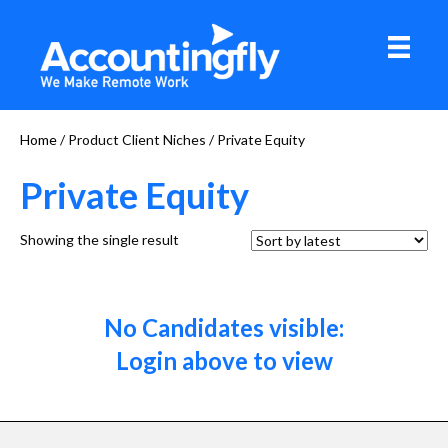
Home
/ Product Client Niches / Private Equity
Private Equity
Showing the single result
No Candidates visible:
Login above to view