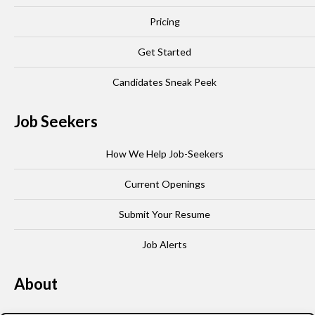
Pricing
Get Started
Candidates Sneak Peek
Job Seekers
How We Help Job-Seekers
Current Openings
Submit Your Resume
Job Alerts
About