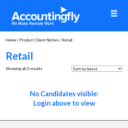
Home
/ Product Client Niches / Retail
Retail
Sorted
Showing all 3 results
by
latest
No Candidates visible:
Login above to view