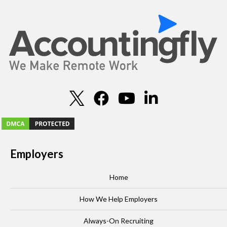
Employers
Home
How We Help Employers
Always-On Recruiting