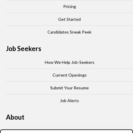
Pricing
Get Started
Candidates Sneak Peek
Job Seekers
How We Help Job-Seekers
Current Openings
Submit Your Resume
Job Alerts
About
Our Story