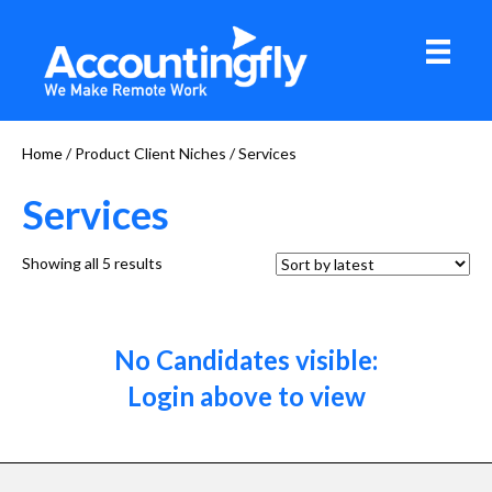
Home
/ Product Client Niches / Services
Services
Sorted
Showing all 5 results
by
latest
No Candidates visible:
Login above to view