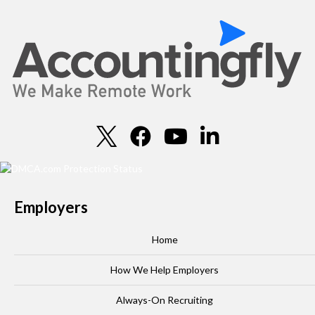
Employers
Home
How We Help Employers
Always-On Recruiting