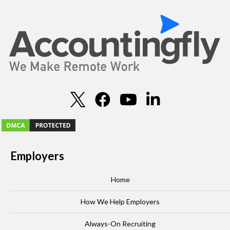
Employers
Home
How We Help Employers
Always-On Recruiting