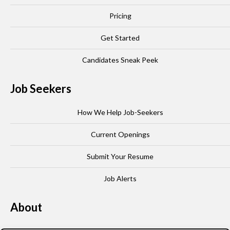
Pricing
Get Started
Candidates Sneak Peek
Job Seekers
How We Help Job-Seekers
Current Openings
Submit Your Resume
Job Alerts
About