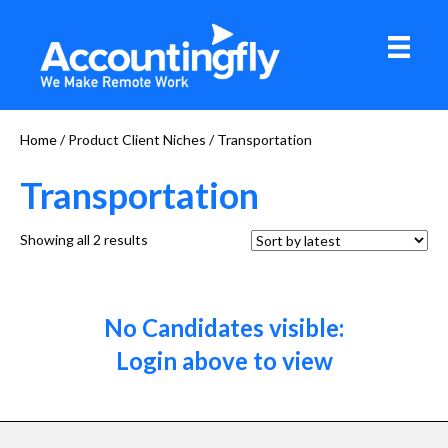
Home
/ Product Client Niches / Transportation
Transportation
Sorted
Showing all 2 results
by
latest
No Candidates visible:
Login above to view