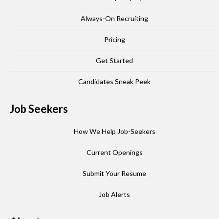
Always-On Recruiting
Pricing
Get Started
Candidates Sneak Peek
Job Seekers
How We Help Job-Seekers
Current Openings
Submit Your Resume
Job Alerts