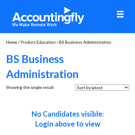
Home
/ Product Education / BS Business Administration
BS Business
Administration
Showing the single result
No Candidates visible:
Login above to view