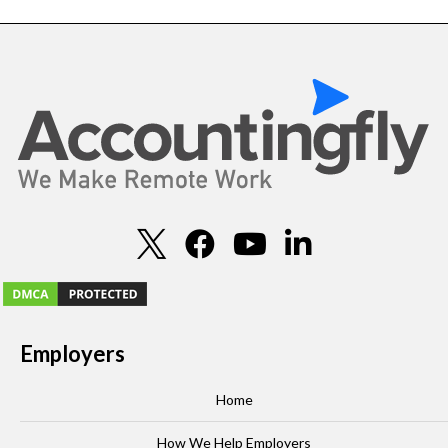
Employers
Home
How We Help Employers