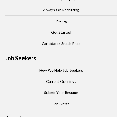
Always-On Recruiting
Pricing
Get Started
Candidates Sneak Peek
Job Seekers
How We Help Job-Seekers
Current Openings
Submit Your Resume
Job Alerts