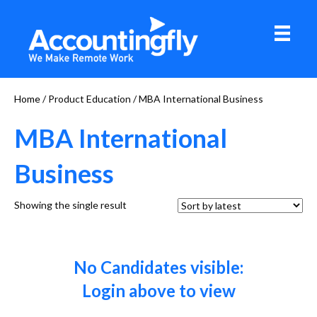
Home
/ Product Education / MBA International Business
MBA International
Business
Showing the single result
No Candidates visible:
Login above to view