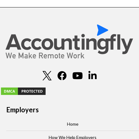
Employers
Home
How We Help Employers