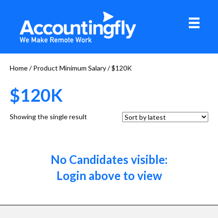
Home
/ Product Minimum Salary / $120K
$120K
Showing the single result
No Candidates visible:
Login above to view