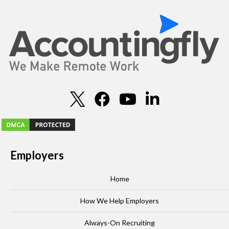
Employers
Home
How We Help Employers
Always-On Recruiting