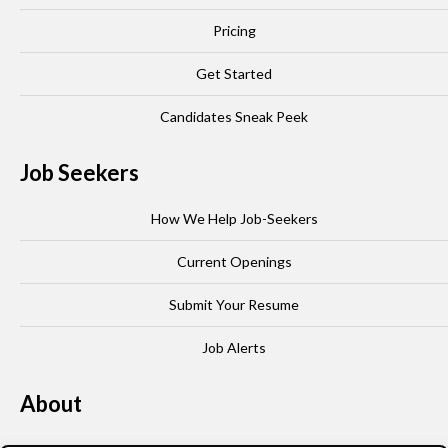
Pricing
Get Started
Candidates Sneak Peek
Job Seekers
How We Help Job-Seekers
Current Openings
Submit Your Resume
Job Alerts
About