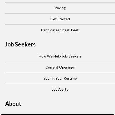
Pricing
Get Started
Candidates Sneak Peek
Job Seekers
How We Help Job-Seekers
Current Openings
Submit Your Resume
Job Alerts
About