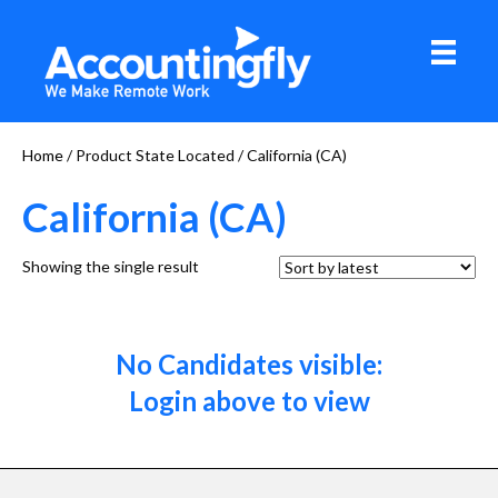
Home
/ Product State Located / California (CA)
California (CA)
Showing the single result
No Candidates visible:
Login above to view