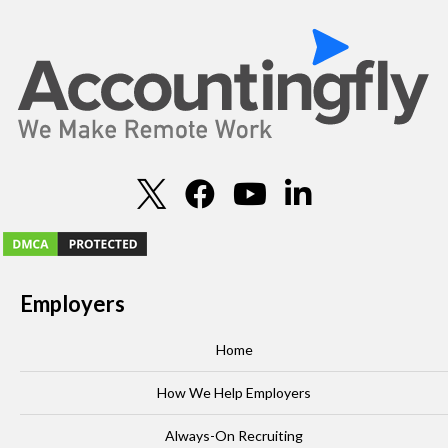
Employers
Home
How We Help Employers
Always-On Recruiting