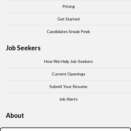
Pricing
Get Started
Candidates Sneak Peek
Job Seekers
How We Help Job-Seekers
Current Openings
Submit Your Resume
Job Alerts
About
Our Story