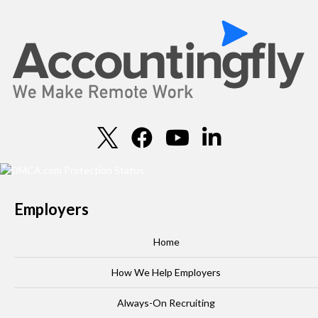
Employers
Home
How We Help Employers
Always-On Recruiting