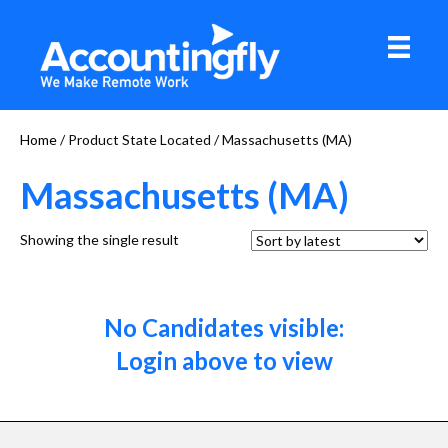
Home
/ Product State Located / Massachusetts (MA)
Massachusetts (MA)
Showing the single result
No Candidates visible:
Login above to view