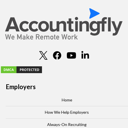
Employers
Home
How We Help Employers
Always-On Recruiting