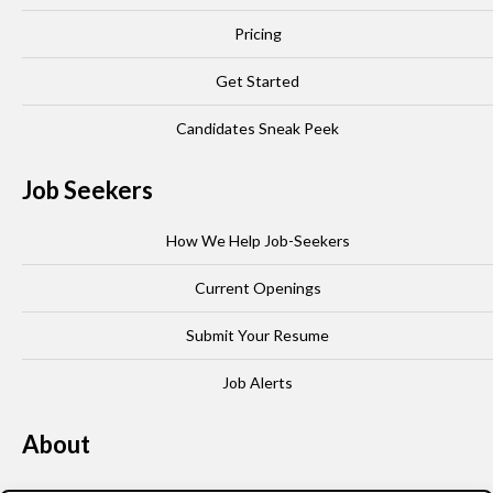
Pricing
Get Started
Candidates Sneak Peek
Job Seekers
How We Help Job-Seekers
Current Openings
Submit Your Resume
Job Alerts
About