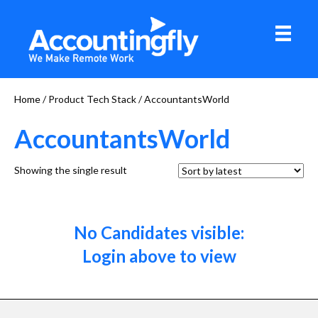
Home
/ Product Tech Stack / AccountantsWorld
AccountantsWorld
Showing the single result
No Candidates visible:
Login above to view