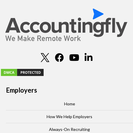
Employers
Home
How We Help Employers
Always-On Recruiting