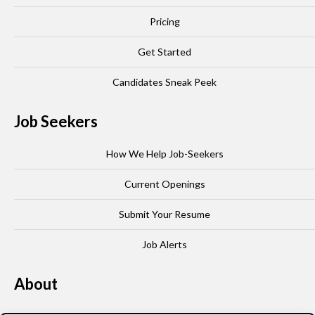
Pricing
Get Started
Candidates Sneak Peek
Job Seekers
How We Help Job-Seekers
Current Openings
Submit Your Resume
Job Alerts
About