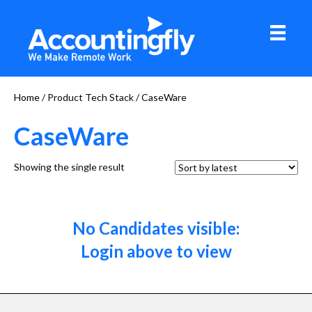
Home
/ Product Tech Stack / CaseWare
CaseWare
Showing the single result
No Candidates visible:
Login above to view