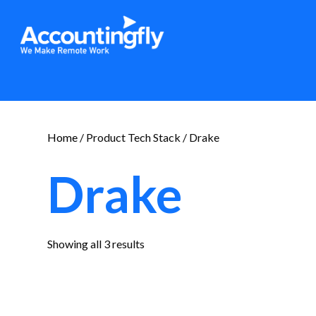
Home
/ Product Tech Stack / Drake
Drake
Sorted
Showing all 3 results
by
latest