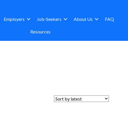
Employers
Job-Seekers
About Us
FAQ
Resources