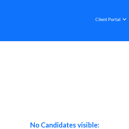
Client Portal
No Candidates visible: