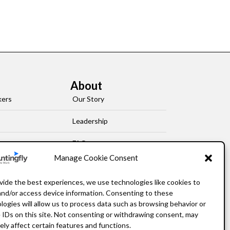
About
kers
Our Story
Leadership
FAQ
Manage Cookie Consent
Resources
vide the best experiences, we use technologies like cookies to
Privacy Policy
and/or access device information. Consenting to these
logies will allow us to process data such as browsing behavior or
 IDs on this site. Not consenting or withdrawing consent, may
ely affect certain features and functions.