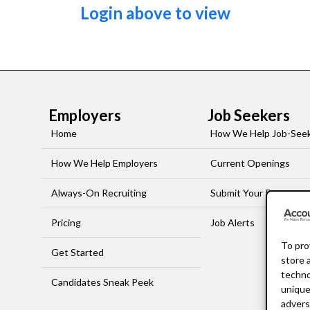
Login above to view
Employers
Job Seekers
Home
How We Help Job-See
How We Help Employers
Current Openings
Always-On Recruiting
Submit Your Resume
Pricing
Job Alerts
To pro
Get Started
store 
techno
Candidates Sneak Peek
unique
advers