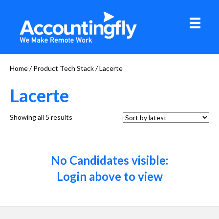
Home
/ Product Tech Stack / Lacerte
Lacerte
Sorted
Showing all 5 results
by
latest
No Candidates visible:
Login above to view