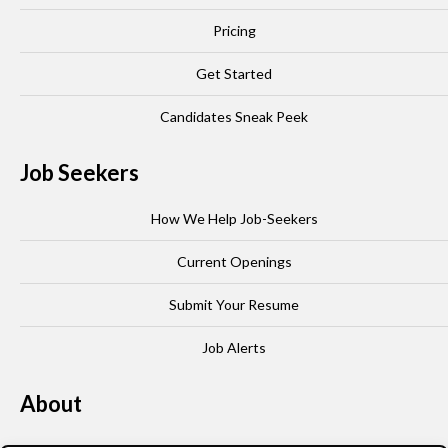
Pricing
Get Started
Candidates Sneak Peek
Job Seekers
How We Help Job-Seekers
Current Openings
Submit Your Resume
Job Alerts
About