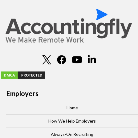
Employers
Home
How We Help Employers
Always-On Recruiting