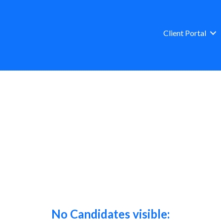
Client Portal
No Candidates visible: