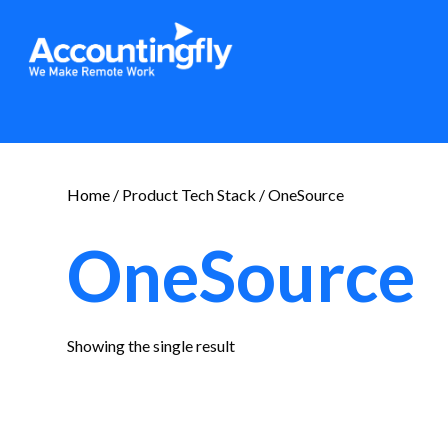
Home
/ Product Tech Stack / OneSource
OneSource
Showing the single result