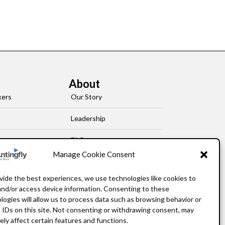
About
kers
Our Story
Leadership
FAQ
Manage Cookie Consent
Resources
vide the best experiences, we use technologies like cookies to
Privacy Policy
and/or access device information. Consenting to these
logies will allow us to process data such as browsing behavior or
 IDs on this site. Not consenting or withdrawing consent, may
ely affect certain features and functions.