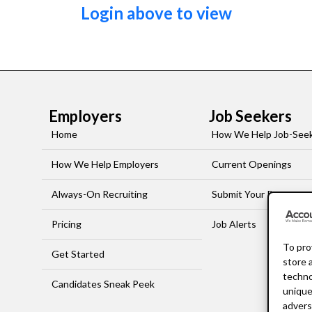
Login above to view
Employers
Job Seekers
Home
How We Help Job-See
How We Help Employers
Current Openings
Always-On Recruiting
Submit Your Resume
Pricing
Job Alerts
To pro
Get Started
store 
techno
Candidates Sneak Peek
unique
advers