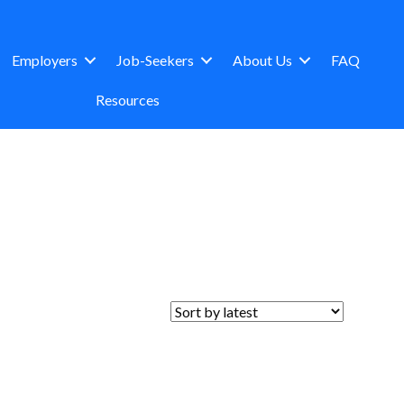
Employers
Job-Seekers
About Us
FAQ
Resources