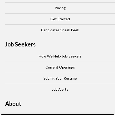
Pricing
Get Started
Candidates Sneak Peek
Job Seekers
How We Help Job-Seekers
Current Openings
Submit Your Resume
Job Alerts
About