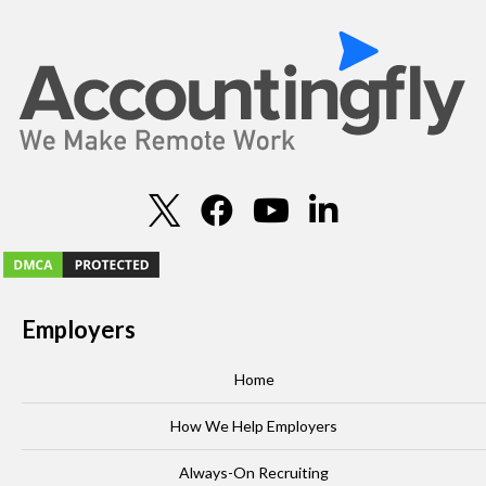
Employers
Home
How We Help Employers
Always-On Recruiting