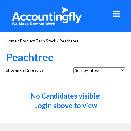
Home
/ Product Tech Stack / Peachtree
Peachtree
Sorted
Showing all 2 results
by
latest
No Candidates visible:
Login above to view