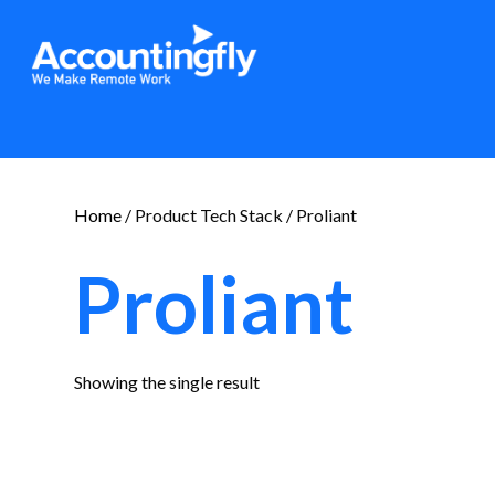
Home
/ Product Tech Stack / Proliant
Proliant
Showing the single result