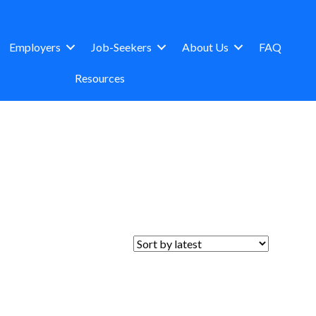
Employers
Job-Seekers
About Us
FAQ
Resources