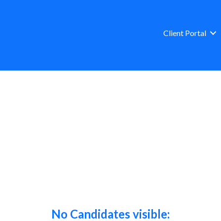
Client Portal
No Candidates visible: