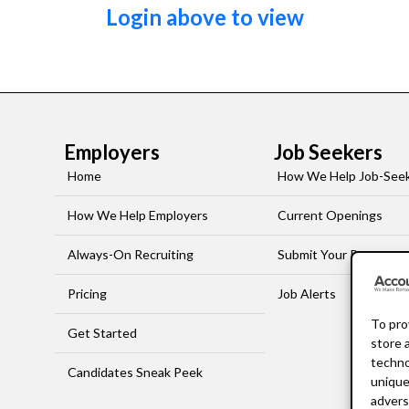
Login above to view
Employers
Job Seekers
Home
How We Help Job-See
How We Help Employers
Current Openings
Always-On Recruiting
Submit Your Resume
Pricing
Job Alerts
To pro
Get Started
store 
techno
Candidates Sneak Peek
unique
advers