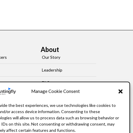
About
kers
Our Story
Leadership
FAQ
Manage Cookie Consent
Resources
vide the best experiences, we use technologies like cookies to
Privacy Policy
and/or access device information. Consenting to these
logies will allow us to process data such as browsing behavior or
 IDs on this site. Not consenting or withdrawing consent, may
ely affect certain features and functions.