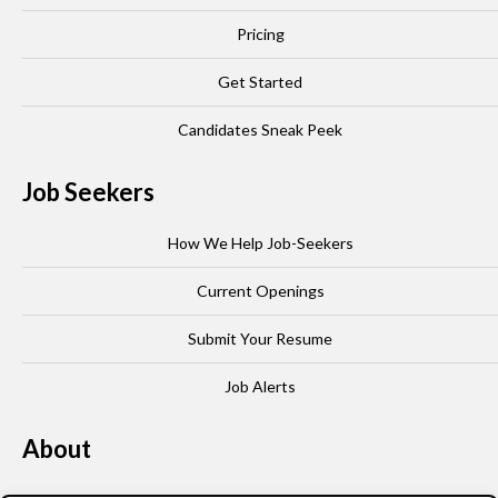
Pricing
Get Started
Candidates Sneak Peek
Job Seekers
How We Help Job-Seekers
Current Openings
Submit Your Resume
Job Alerts
About