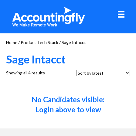
Home
/ Product Tech Stack / Sage Intacct
Sage Intacct
Sorted
Showing all 4 results
by
latest
No Candidates visible:
Login above to view