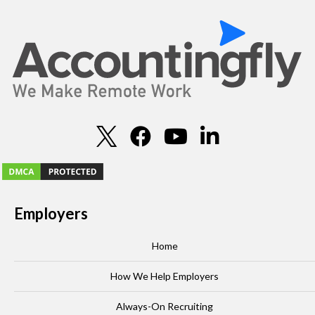
Employers
Home
How We Help Employers
Always-On Recruiting