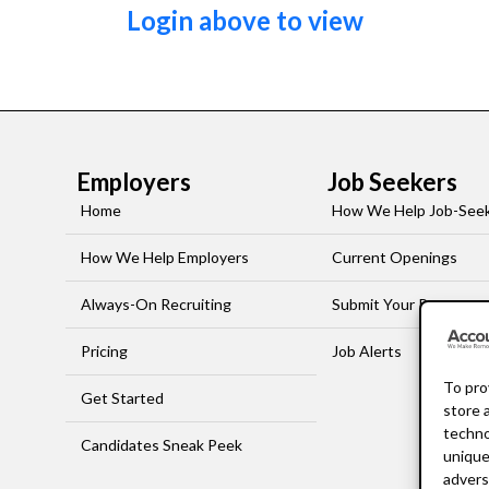
Login above to view
Employers
Job Seekers
Home
How We Help Job-See
How We Help Employers
Current Openings
Always-On Recruiting
Submit Your Resume
Pricing
Job Alerts
To pro
Get Started
store 
techno
Candidates Sneak Peek
unique
advers