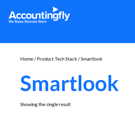
Home
/ Product Tech Stack / Smartlook
Smartlook
Showing the single result