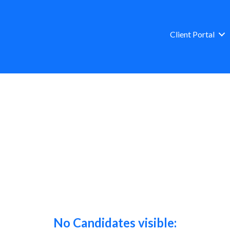
Client Portal
No Candidates visible: