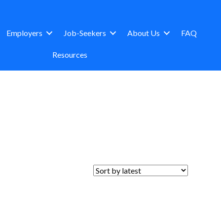
Employers
Job-Seekers
About Us
FAQ
Resources