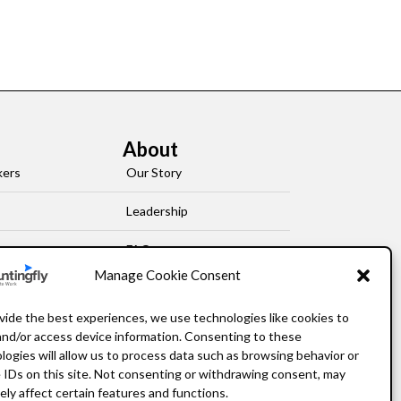
About
kers
Our Story
Leadership
FAQ
Manage Cookie Consent
Resources
vide the best experiences, we use technologies like cookies to
Privacy Policy
and/or access device information. Consenting to these
logies will allow us to process data such as browsing behavior or
 IDs on this site. Not consenting or withdrawing consent, may
ely affect certain features and functions.