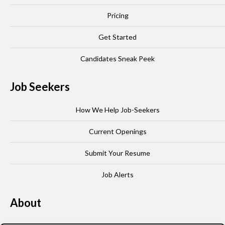
Pricing
Get Started
Candidates Sneak Peek
Job Seekers
How We Help Job-Seekers
Current Openings
Submit Your Resume
Job Alerts
About