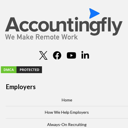
Employers
Home
How We Help Employers
Always-On Recruiting