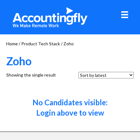
Home
/ Product Tech Stack / Zoho
Zoho
Showing the single result
No Candidates visible:
Login above to view