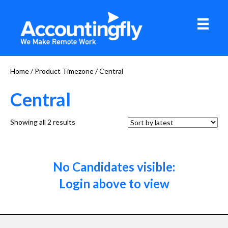
Home
/ Product Timezone / Central
Central
Sorted
Showing all 2 results
by
latest
No Candidates visible:
Login above to view