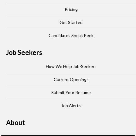
Pricing
Get Started
Candidates Sneak Peek
Job Seekers
How We Help Job-Seekers
Current Openings
Submit Your Resume
Job Alerts
About