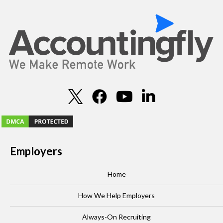
Employers
Home
How We Help Employers
Always-On Recruiting