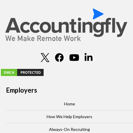
Employers
Home
How We Help Employers
Always-On Recruiting