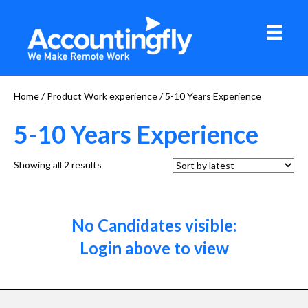
Home
/ Product Work experience / 5-10 Years Experience
5-10 Years Experience
Sorted
Showing all 2 results
by
latest
No Candidates visible:
Login above to view