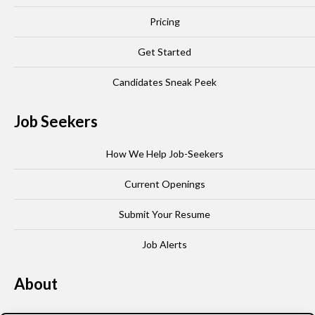
Pricing
Get Started
Candidates Sneak Peek
Job Seekers
How We Help Job-Seekers
Current Openings
Submit Your Resume
Job Alerts
About