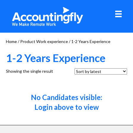
Home
/ Product Work experience / 1-2 Years Experience
1-2 Years Experience
Showing the single result
No Candidates visible:
Login above to view