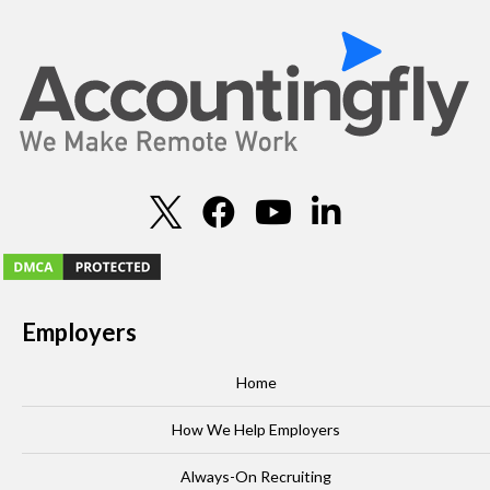
Employers
Home
How We Help Employers
Always-On Recruiting