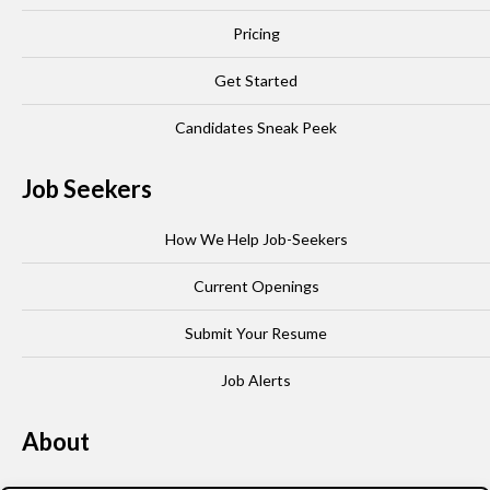
Pricing
Get Started
Candidates Sneak Peek
Job Seekers
How We Help Job-Seekers
Current Openings
Submit Your Resume
Job Alerts
About