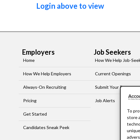
Login above to view
Employers
Job Seekers
Home
How We Help Job-See
How We Help Employers
Current Openings
Always-On Recruiting
Submit Your Resume
Pricing
Job Alerts
To pro
Get Started
store 
techno
Candidates Sneak Peek
unique
advers