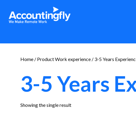
Home
/ Product Work experience / 3-5 Years Experien
3-5 Years E
Showing the single result