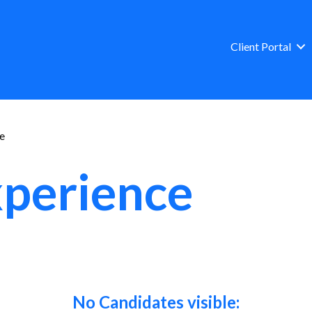
Client Portal
ce
xperience
No Candidates visible: