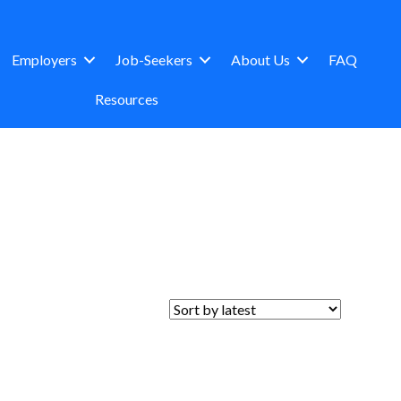
Employers
Job-Seekers
About Us
FAQ
Resources