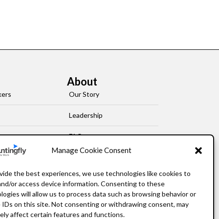
About
kers
Our Story
Leadership
FAQ
Manage Cookie Consent
Resources
vide the best experiences, we use technologies like cookies to
Privacy Policy
and/or access device information. Consenting to these
logies will allow us to process data such as browsing behavior or
 IDs on this site. Not consenting or withdrawing consent, may
ely affect certain features and functions.