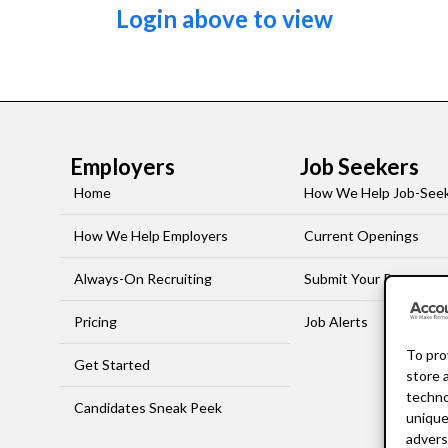
Login above to view
Employers
Job Seekers
Home
How We Help Job-See
How We Help Employers
Current Openings
Always-On Recruiting
Submit Your Resume
Pricing
Job Alerts
To pro
Get Started
store 
techno
Candidates Sneak Peek
unique
advers