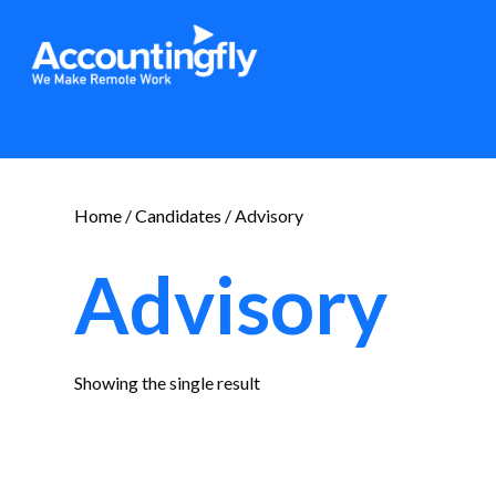
Home
/
Candidates
/ Advisory
Advisory
Showing the single result