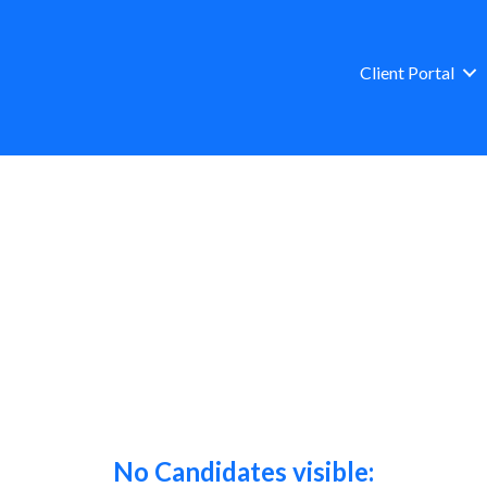
Client Portal
No Candidates visible: