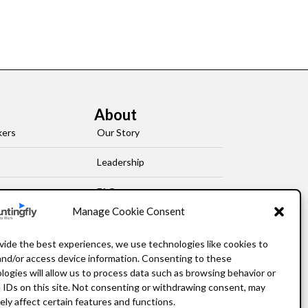
About
kers
Our Story
Leadership
FAQ
Manage Cookie Consent
Resources
vide the best experiences, we use technologies like cookies to
Privacy Policy
and/or access device information. Consenting to these
logies will allow us to process data such as browsing behavior or
 IDs on this site. Not consenting or withdrawing consent, may
ely affect certain features and functions.