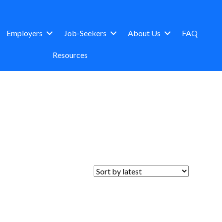
Employers
Job-Seekers
About Us
FAQ
Resources