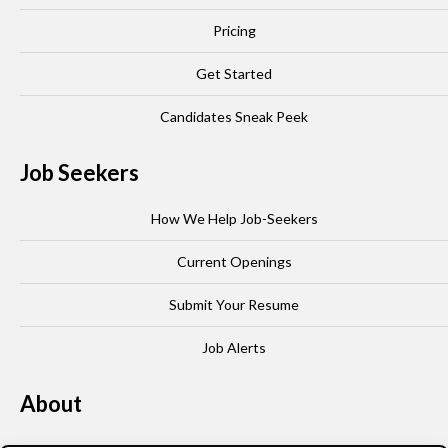
Pricing
Get Started
Candidates Sneak Peek
Job Seekers
How We Help Job-Seekers
Current Openings
Submit Your Resume
Job Alerts
About