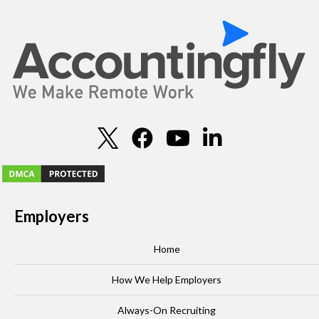
Employers
Home
How We Help Employers
Always-On Recruiting