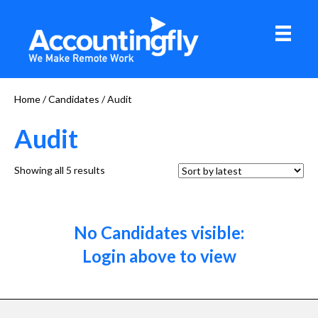
Home
/
Candidates
/ Audit
Audit
Sorted
Showing all 5 results
by
latest
No Candidates visible:
Login above to view