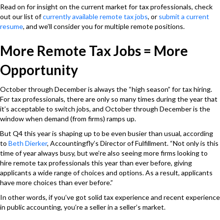
Read on for insight on the current market for tax professionals, check
out our list of
currently available remote tax jobs
, or
submit a current
resume
, and we’ll consider you for multiple remote positions.
More Remote Tax Jobs = More
Opportunity
October through December is always the “high season” for tax hiring.
For tax professionals, there are only so many times during the year that
it’s acceptable to switch jobs, and October through December is the
window when demand (from firms) ramps up.
But Q4 this year is shaping up to be even busier than usual, according
to
Beth Dierker
, Accountingfly’s Director of Fulfillment. “Not only is this
time of year always busy, but
we’re also seeing more firms looking to
hire remote tax professionals this year than ever before, giving
applicants a wide range of choices and options
. As a result, applicants
have more choices than ever before.”
In other words, if you’ve got solid tax experience and recent experience
in public accounting, you’re a seller in a seller’s market.