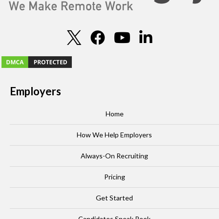
Employers
Home
How We Help Employers
Always-On Recruiting
Pricing
Get Started
Candidates Sneak Peek