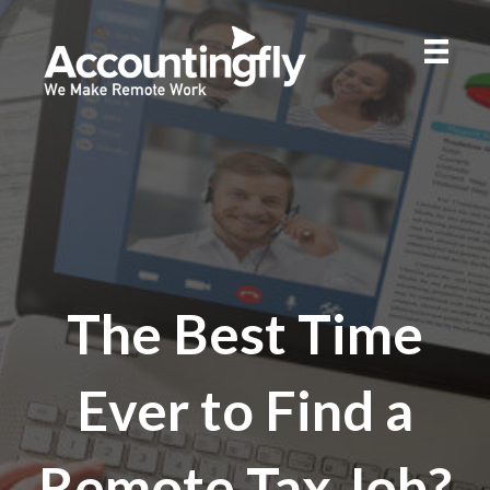
The Best Time
Ever to Find a
Remote Tax Job?