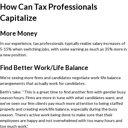
How Can Tax Professionals
Capitalize
More Money
In our experience, tax professionals typically realize salary increases of
5-15% when switching jobs, with some earning as much as 35% more in
a new position.
Find Better Work/Life Balance
We’re seeing more firms and candidates negotiate work-life balance
arrangements that actually work for candidates.
Beth’s take: “This is a great time to find another firm with gentler busy
season hours. Firms are more in tune with what candidates want, and
we’ve seen our firm clients pay much more attention to being staffed
properly and creating work/life balance, especially during the busy
season. There’s active work being done to make sure that their
employees are happy and not overwhelmed with too many hours and
too much work.”