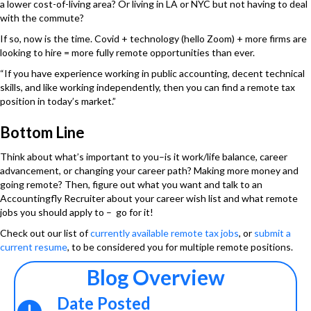
a lower cost-of-living area? Or living in LA or NYC but not having to deal
with the commute?
If so, now is the time. Covid + technology (hello Zoom) + more firms are
looking to hire = more fully remote opportunities than ever.
“If you have experience working in public accounting, decent technical
skills, and like working independently, then you can find a remote tax
position in today’s market.”
Bottom Line
Think about what’s important to you–is it work/life balance, career
advancement, or changing your career path? Making more money and
going remote? Then, figure out what you want and talk to an
Accountingfly Recruiter about your career wish list and what remote
jobs you should apply to – go for it!
Check out our list of
currently available remote tax jobs
, or
submit a
current resume
, to be considered you for multiple remote positions.
Blog Overview
Date Posted