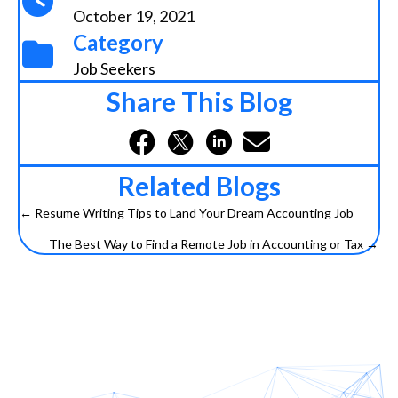
October 19, 2021
Category
Job Seekers
Share This Blog
Related Blogs
← Resume Writing Tips to Land Your Dream Accounting Job
Posts
The Best Way to Find a Remote Job in Accounting or Tax →
navigation