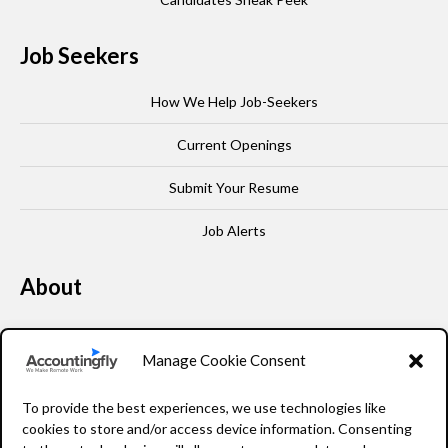
Job Seekers
How We Help Job-Seekers
Current Openings
Submit Your Resume
Job Alerts
About
Our Story
Manage Cookie Consent
Leadership
To provide the best experiences, we use technologies like
FAQ
cookies to store and/or access device information. Consenting