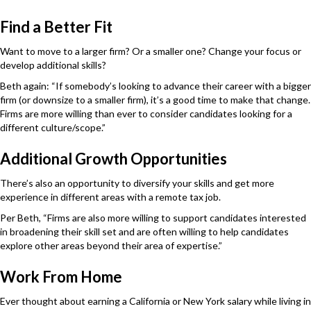
Find a Better Fit
Want to move to a larger firm? Or a smaller one? Change your focus or
develop additional skills?
Beth again: “If somebody’s looking to advance their career with a bigger
firm (or downsize to a smaller firm), it’s a good time to make that change.
Firms are more willing than ever to consider candidates looking for a
different culture/scope.”
Additional Growth Opportunities
There’s also an opportunity to diversify your skills and get more
experience in different areas with a remote tax job.
Per Beth, “Firms are also more willing to support candidates interested
in broadening their skill set and are often willing to help candidates
explore other areas beyond their area of expertise.”
Work From Home
Ever thought about earning a California or New York salary while living in