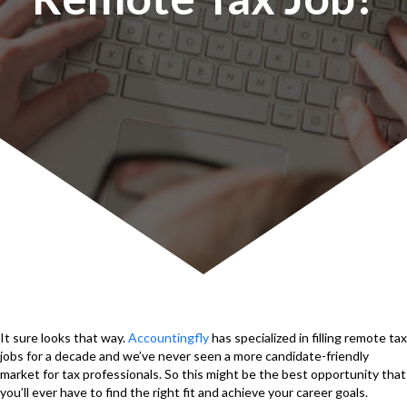
It sure looks that way.
Accountingfly
has specialized in filling remote tax
jobs for a decade and we’ve never seen a more candidate-friendly
market for tax professionals. So this might be the best opportunity that
you’ll ever have to find the right fit and achieve your career goals.