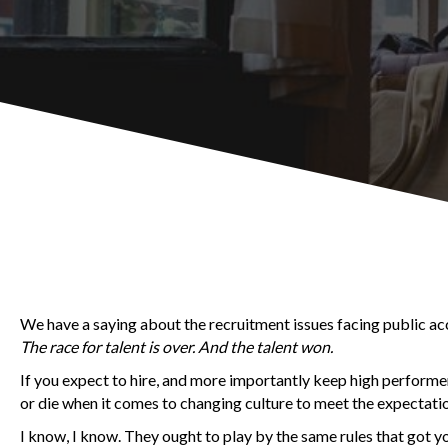
We have a saying about the recruitment issues facing public acco
The race for talent is over. And the talent won.
If you expect to hire, and more importantly keep high performe
or die when it comes to changing culture to meet the expectatio
I know, I know. They ought to play by the same rules that got y