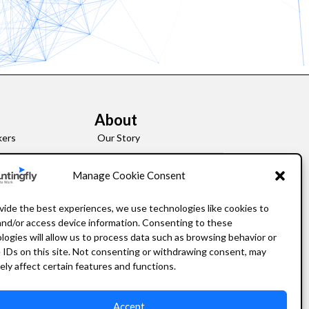
About
kers
Our Story
Leadership
Manage Cookie Consent
FAQ
vide the best experiences, we use technologies like cookies to
and/or access device information. Consenting to these
Resources
logies will allow us to process data such as browsing behavior or
 IDs on this site. Not consenting or withdrawing consent, may
Privacy Policy
ely affect certain features and functions.
Accept