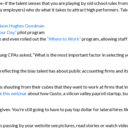
joke–if the talent senses that you are playing by old school rules fro
try employers) who do what it takes to attract high performers. Tak
ixon Hughes Goodman
Your Day”
pilot program
 and even rolled out the
“Where to Work”
program, allowing staff
g CPAs asked, “What is the most important factor in selecting y
, reflecting the bias talent has about public accounting firms and it
 is shouting from their cubes that they want to work at firms that in
e this webinar
about how Gusto, a silicon valley payroll startup, buil
iven. You’re still going to have to pay top dollar for lateral hires l
es passing by your website see pictures, read stories or watch vide