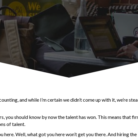
unting, and while I’m certain we didn’t come up with it, we’re stea
rs, you should know by now the talent has won. This means that fi
ns of talent.
ou here. Well, what got you here won’t get you there. And hiring th