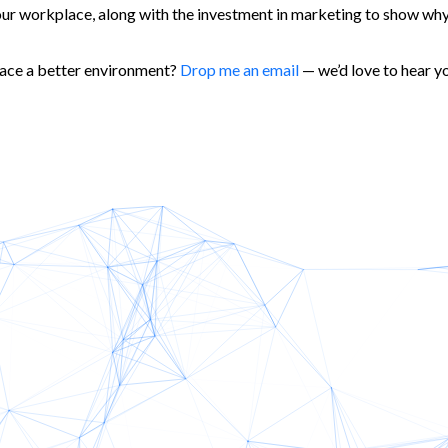
our workplace, along with the investment in marketing to show why 
place a better environment?
Drop me an email
— we’d love to hear yo