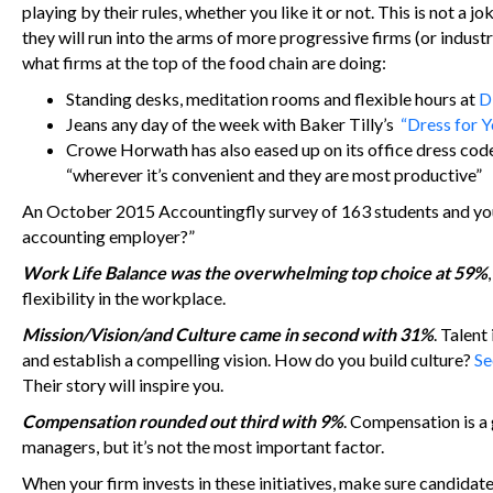
playing by their rules, whether you like it or not. This is not a 
they will run into the arms of more progressive firms (or indus
what firms at the top of the food chain are doing:
Standing desks, meditation rooms and flexible hours at
D
Jeans any day of the week with Baker Tilly’s
“Dress for 
Crowe Horwath has also eased up on its office dress code
“wherever it’s convenient and they are most productive”
An October 2015 Accountingfly survey of 163 students and youn
accounting employer?”
Work Life Balance was the overwhelming top choice at 59%
flexibility in the workplace.
Mission/Vision/and Culture came in second with 31%
. Talent
and establish a compelling vision. How do you build culture?
Se
Their story will inspire you.
Compensation rounded out third with 9%
. Compensation is a g
managers, but it’s not the most important factor.
When your firm invests in these initiatives, make sure candidat