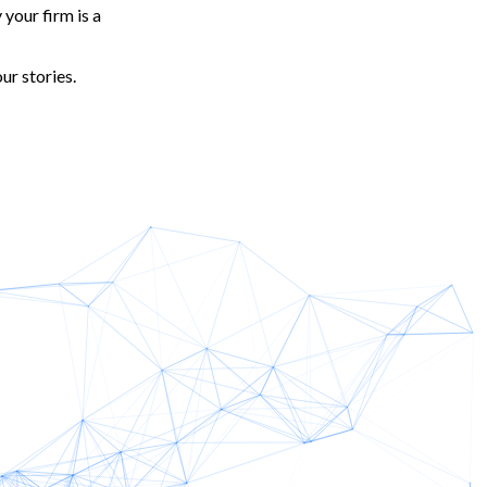
your firm is a
ur stories.