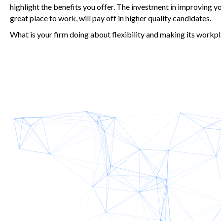
highlight the benefits you offer. The investment in improving y
great place to work, will pay off in higher quality candidates.
What is your firm doing about flexibility and making its work