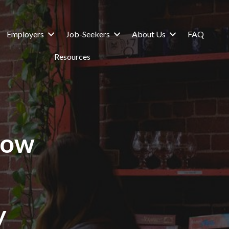
Employers
Job-Seekers
About Us
FAQ
Resources
How
y