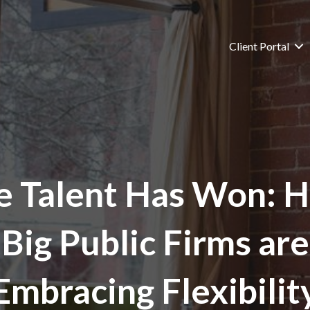
Client Portal
e Talent Has Won: 
Big Public Firms are
Embracing Flexibilit