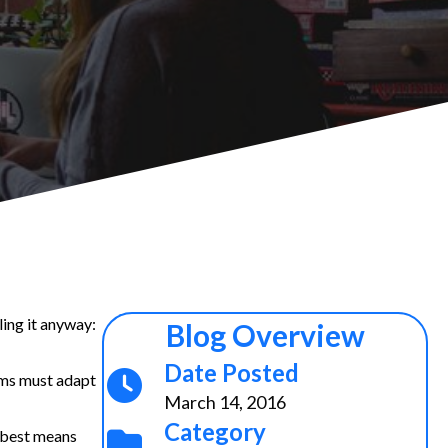
ling it anyway:
Blog Overview
Date Posted
rms must adapt
March 14, 2016
Category
e best means