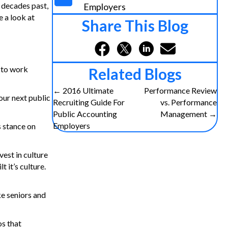
m decades past,
Employers
e a look at
Share This Blog
 to work
Related Blogs
Posts
← 2016 Ultimate
Performance Review
our next public
Recruiting Guide For
vs. Performance
navigation
Public Accounting
Management →
Employers
s stance on
vest in culture
t it’s culture.
ike seniors and
os that