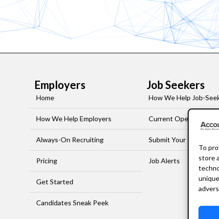
Employers
Job Seekers
Home
How We Help Job-See
How We Help Employers
Current Openings
Always-On Recruiting
Submit Your Resume
To pro
store 
Pricing
Job Alerts
techno
unique
Get Started
advers
Candidates Sneak Peek