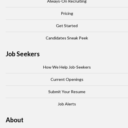
Always-On Recruiting
Pricing
Get Started
Candidates Sneak Peek
Job Seekers
How We Help Job-Seekers
Current Openings
Submit Your Resume
Job Alerts
About