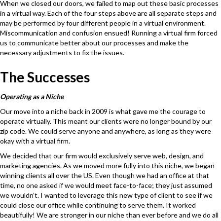
When we closed our doors, we failed to map out these basic processes
in a virtual way. Each of the four steps above are all separate steps and
may be performed by four different people in a virtual environment.
Miscommunication and confusion ensued! Running a virtual firm forced
us to communicate better about our processes and make the
necessary adjustments to fix the issues.
The Successes
Operating as a Niche
Our move into a niche back in 2009 is what gave me the courage to
operate virtually. This meant our clients were no longer bound by our
zip code. We could serve anyone and anywhere, as long as they were
okay with a virtual firm.
We decided that our firm would exclusively serve web, design, and
marketing agencies. As we moved more fully into this niche, we began
winning clients all over the US. Even though we had an office at that
time, no one asked if we would meet face-to-face; they just assumed
we wouldn’t. I wanted to leverage this new type of client to see if we
could close our office while continuing to serve them. It worked
beautifully! We are stronger in our niche than ever before and we do all