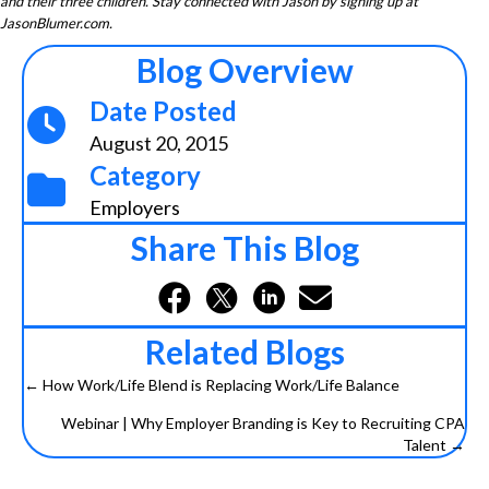
and their three children. Stay connected with Jason by signing up at
JasonBlumer.com.
Blog Overview
Date Posted
August 20, 2015
Category
Employers
Share This Blog
Related Blogs
← How Work/Life Blend is Replacing Work/Life Balance
Posts
Webinar | Why Employer Branding is Key to Recruiting CPA
navigation
Talent →