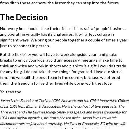
firms ditch these anchors, the faster they can step into the future.
The Decision
Not every firm should close their office. This is still a “people” business
and operating virtually has its challenges. It will affect culture in
significant ways. We bring our people together a couple of times a year
just to reconnect in person.
But the flexibility you will have to work alongside your family, take
breaks to enjoy your kids, avoid unnecessary meetings, make time to
think and write and work in shorts and t-shirts is a gift I wouldn’t trade
for anything. I do not take these things for granted. I love our virtual
firm, and we built the best team in the country because we offered
them the freedom to live their lives while doing work they love.
You can too.
Jason is the Founder of
Thriveal CPA Network
and the Chief Innovative Officer
of his CPA firm,
Blumer & Associates
. He is the co-host of two podcasts, The
Thrivecast and The Businessology Show and speaks and writes frequently for
CPAs and digital agencies, his firm’s chosen niche. Jason loves to watch
documentaries on just about anything. He lives in Greenville, SC with his wife