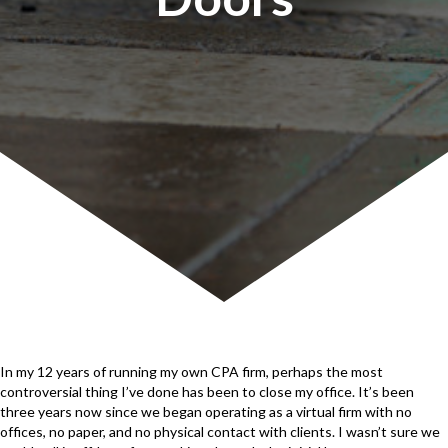
In my 12 years of running my own CPA firm, perhaps the most
controversial thing I’ve done has been to close my office. It’s been
three years now since we began operating as a virtual firm with no
offices, no paper, and no physical contact with clients. I wasn’t sure we