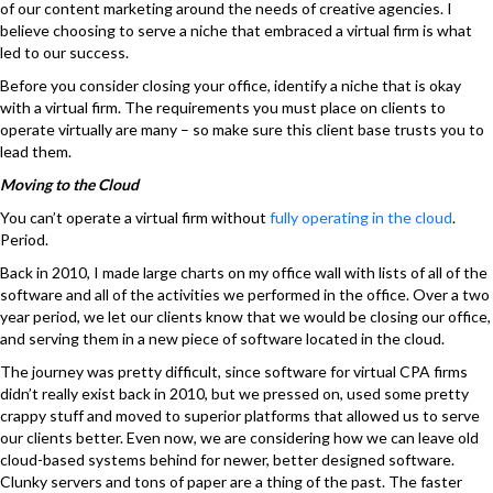
of our content marketing around the needs of creative agencies. I
believe choosing to serve a niche that embraced a virtual firm is what
led to our success.
Before you consider closing your office, identify a niche that is okay
with a virtual firm. The requirements you must place on clients to
operate virtually are many – so make sure this client base trusts you to
lead them.
Moving to the Cloud
You can’t operate a virtual firm without
fully operating in the cloud
.
Period.
Back in 2010, I made large charts on my office wall with lists of all of the
software and all of the activities we performed in the office. Over a two
year period, we let our clients know that we would be closing our office,
and serving them in a new piece of software located in the cloud.
The journey was pretty difficult, since software for virtual CPA firms
didn’t really exist back in 2010, but we pressed on, used some pretty
crappy stuff and moved to superior platforms that allowed us to serve
our clients better. Even now, we are considering how we can leave old
cloud-based systems behind for newer, better designed software.
Clunky servers and tons of paper are a thing of the past. The faster