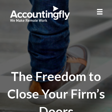
The Freedom to
Close Your Firm’s
Doors