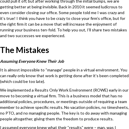
could pull it off, but after working through the initial bumps, we are
getting better at being invisible. Back in 2010 it seemed ludicrous to
even consider closing our office. Some people told me I was crazy and
it’s true! I think you have to be crazy to close your firm’s office, but for
the right firm it can be a move that will increase the enjoyment of
running your business ten-fold. To help you out, I’ll share two mistakes
and two successes we experienced.
The Mistakes
Assuming Everyone Knew Their Job
It is almost impossible to “manage” people in a virtual environment. You
can really only know that work is getting done after it’s been completed
(which could be too late).
We implemented a Results Only Work Environment (ROWE) early in our
move to becoming a virtual firm. This is a business model that has no
additional policies, procedures, or meetings outside of requiring a team
member to achieve specific results. No vacation policies, no timesheets,
no PTO, and no managing people. The key is to do away with managing
people altogether, giving them the freedom to produce results.
I assumed everyone knew what their “results” were – man, was I