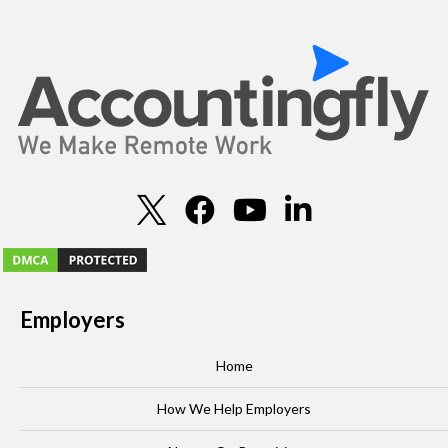
Employers
Home
How We Help Employers