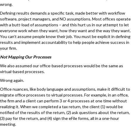
wrong.
Defining results demands a specific task, made better with workflow
software, project managers, and NO assumptions. Most offices operate
with a butt-load of assumptions – and this hurt us in our attempt to let
everyone work when they want, how they want and the way they want.
You can’t assume people know their job. You must be explicit in defining
results and implement accountability to help people achieve success in
your firm.
Not Mapping Our Processes
We also assumed our office-based processes would be the same as
virtual-based processes.
Wrong again.
Office nuances, like body language and assumptions, make it difficult to
migrate office processes to virtual processes. For example, in an office,
the firm and a client can perform 3 or 4 processes at one time without
realizing it. When we completed a tax return, the client (1) would be
notified of the results of the return, (2) ask questions about the return,
(3) pay for the return, and (4) sign the eFile forms, all in a one-hour
meeting.