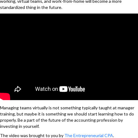
working, virtual teams, and work-from-home will become a more
standardized thing in the future.
Managing teams virtually is not something typically taught at manager
training, but maybe it is something we should start learning how to do
properly. Be a part of the future of the accounting profession by
investing in yourself.
The video was brought to you by
The Entrepreneurial CPA
.