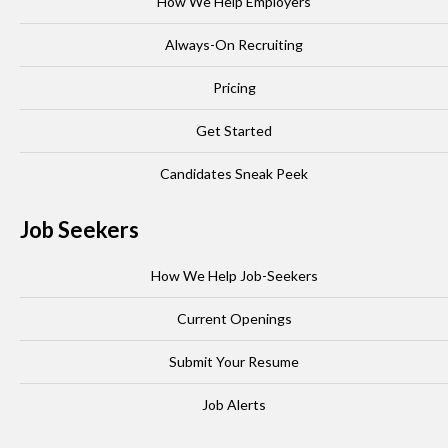
How We Help Employers
Always-On Recruiting
Pricing
Get Started
Candidates Sneak Peek
Job Seekers
How We Help Job-Seekers
Current Openings
Submit Your Resume
Job Alerts