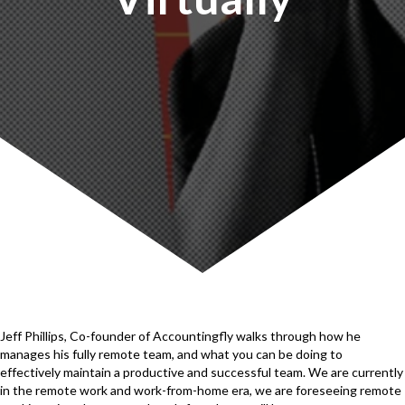
Jeff Phillips, Co-founder of Accountingfly walks through how he
manages his fully remote team, and what you can be doing to
effectively maintain a productive and successful team. We are currently
in the remote work and work-from-home era, we are foreseeing remote