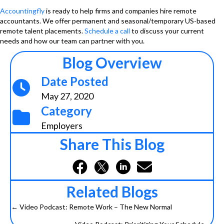
Accountingfly
is ready to help firms and companies hire remote
accountants. We offer permanent and seasonal/temporary US-based
remote talent placements.
Schedule a call
to discuss your current
needs and how our team can partner with you.
Blog Overview
Date Posted
May 27, 2020
Category
Employers
Share This Blog
Related Blogs
← Video Podcast: Remote Work – The New Normal
Posts