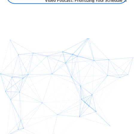
Video Podcast: Prioritizing Your Schedule →
navigation