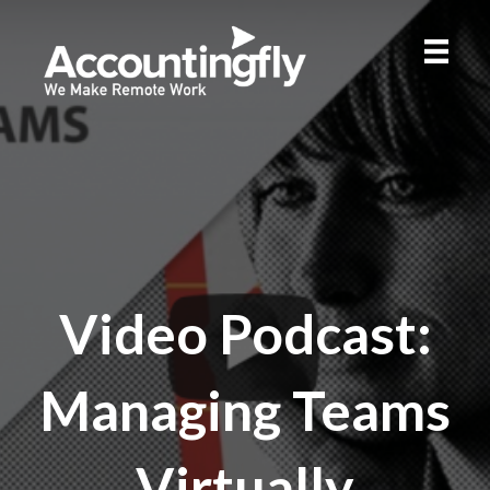
Video Podcast:
Managing Teams
Virtually