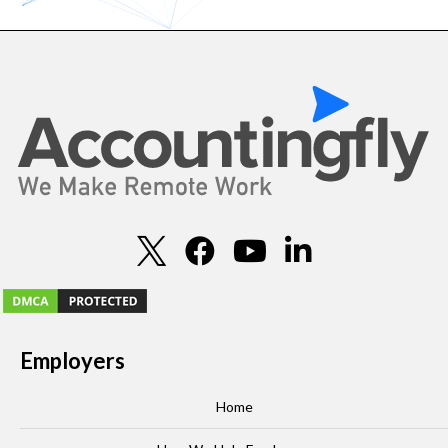
Employers
Home