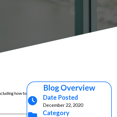
Blog Overview
ncluding how to
Date Posted
December 22, 2020
Category