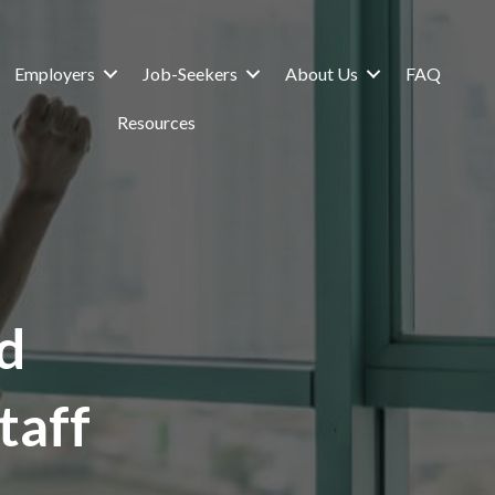
Employers
Job-Seekers
About Us
FAQ
Resources
d
taff