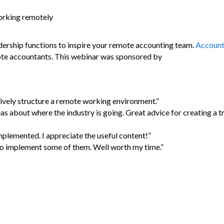
working remotely
dership functions to inspire your remote accounting team.
Account
ote accountants. This webinar was sponsored by
ively structure a remote working environment.”
as about where the industry is going. Great advice for creating a t
mplemented. I appreciate the useful content!”
n to implement some of them. Well worth my time.”