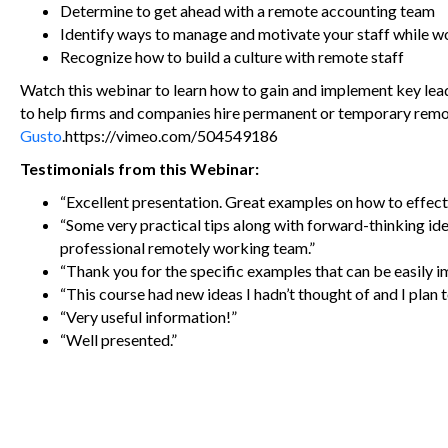
Determine to get ahead with a remote accounting team
Identify ways to manage and motivate your staff while 
Recognize how to build a culture with remote staff
Watch this webinar to learn how to gain and implement key lea
to help firms and companies hire permanent or temporary rem
Gusto
.https://vimeo.com/504549186
Testimonials from this Webinar:
“Excellent presentation. Great examples on how to effect
“Some very practical tips along with forward-thinking ide
professional remotely working team.”
“Thank you for the specific examples that can be easily i
“This course had new ideas I hadn’t thought of and I pla
“Very useful information!”
“Well presented.”