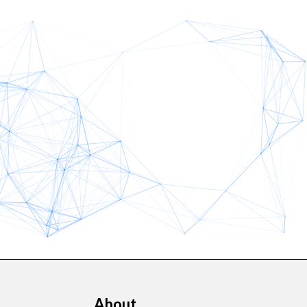
About