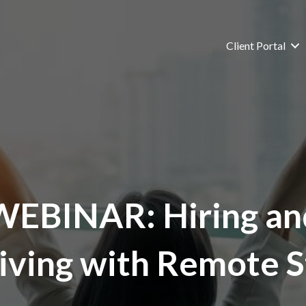
Client Portal
WEBINAR: Hiring an
iving with Remote S