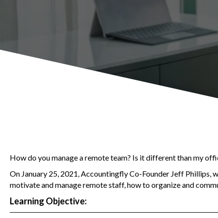
How do you manage a remote team? Is it different than my off
On January 25, 2021, Accountingfly Co-Founder Jeff Phillips, 
motivate and manage remote staff, how to organize and commun
Learning Objective: