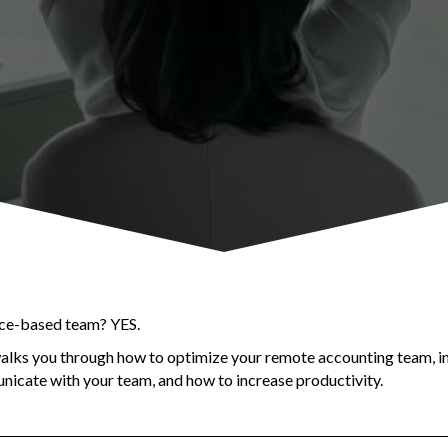
ice-based team? YES.
walks you through how to optimize your remote accounting team, i
icate with your team, and how to increase productivity.