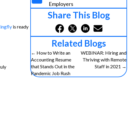
Employers
Share This Blog
ingfly
is ready
Related Blogs
Posts
← How to Write an
WEBINAR: Hiring and
Accounting Resume
Thriving with Remote
navigation
that Stands Out in the
Staff in 2021 →
ruly
Pandemic Job Rush