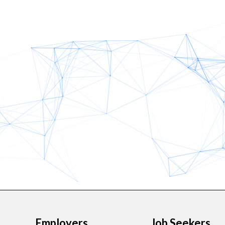
Employers
Job Seekers