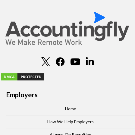
Employers
Home
How We Help Employers
Always-On Recruiting