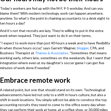
Today’s workers are fed up with the M-F, 9-5 workday. And can you
blame them? With modern technology, work can happen anywhere,
anytime. So what’s the point in chaining accountants to a desk eight to
ten hours a day?
And it’s not that recruits are lazy. They’re willing to put in the extra
work when required. They just want to do it on their terms.
“I expect to work more than just 40 hours a week and to have flexibility
in when those hours occur,” says Garrett Wagner,
blogger
, CPA, and
Business Therapist at
Thaney & Associates
. “Sometimes that means
working early, others late, sometimes on the weekends. But I want that
integration where even at my daughter’s soccer game I can get five
minutes of work done if needed.”
Embrace remote work
A related point, but one that should stand on its own: Technological
advancements have led not only to a shift in hours culture, but also a
shift in work locations. You simply will not be able to convince the top
accounting recruits they need to come to the office every day when
they can perform their work at home, at a coffee shop, or 30,000 miles