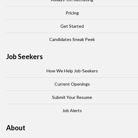
Pricing
Get Started
Candidates Sneak Peek
Job Seekers
How We Help Job-Seekers
Current Openings
Submit Your Resume
Job Alerts
About