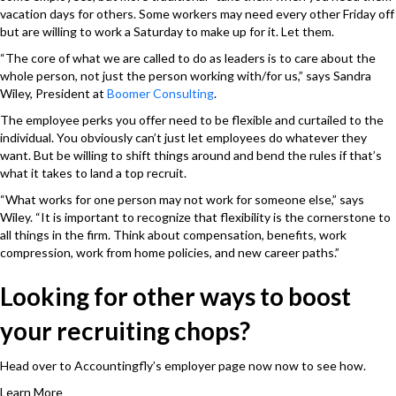
vacation days for others. Some workers may need every other Friday off
but are willing to work a Saturday to make up for it. Let them.
“The core of what we are called to do as leaders is to care about the
whole person, not just the person working with/for us,” says Sandra
Wiley, President at
Boomer Consulting
.
The employee perks you offer need to be flexible and curtailed to the
individual. You obviously can’t just let employees do whatever they
want. But be willing to shift things around and bend the rules if that’s
what it takes to land a top recruit.
“What works for one person may not work for someone else,” says
Wiley. “It is important to recognize that flexibility is the cornerstone to
all things in the firm. Think about compensation, benefits, work
compression, work from home policies, and new career paths.”
Looking for other ways to boost
your recruiting chops?
Head over to Accountingfly’s employer page now now to see how.
Learn More