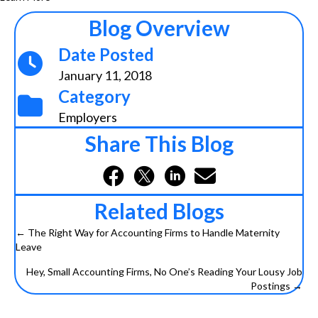
Blog Overview
Date Posted
January 11, 2018
Category
Employers
Share This Blog
Related Blogs
← The Right Way for Accounting Firms to Handle Maternity
Posts
Leave
navigation
Hey, Small Accounting Firms, No One’s Reading Your Lousy Job
Postings →