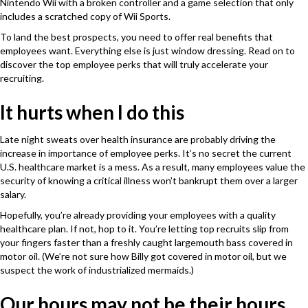
Nintendo Wii with a broken controller and a game selection that only
includes a scratched copy of Wii Sports.
To land the best prospects, you need to offer real benefits that
employees want. Everything else is just window dressing. Read on to
discover the top employee perks that will truly accelerate your
recruiting.
It hurts when I do this
Late night sweats over health insurance are probably driving the
increase in importance of employee perks. It’s no secret the current
U.S. healthcare market is a mess. As a result, many employees value the
security of knowing a critical illness won’t bankrupt them over a larger
salary.
Hopefully, you’re already providing your employees with a quality
healthcare plan. If not, hop to it. You’re letting top recruits slip from
your fingers faster than a freshly caught largemouth bass covered in
motor oil. (We’re not sure how Billy got covered in motor oil, but we
suspect the work of industrialized mermaids.)
Our hours may not be their hours