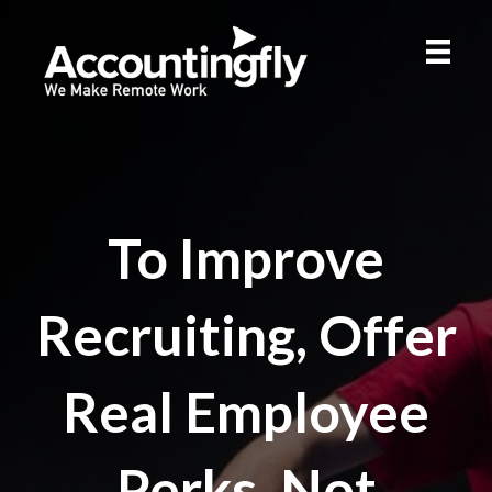
To Improve
Recruiting, Offer
Real Employee
Perks, Not