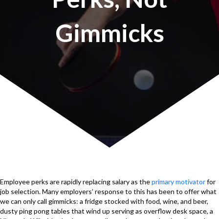
Gimmicks
Employee perks are rapidly replacing salary as the
primary motivator
for
job selection. Many employers’ response to this has been to offer what
we can only call gimmicks: a fridge stocked with food, wine, and beer,
dusty ping pong tables that wind up serving as overflow desk space, a