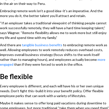
in the air on their way to Peru.
Embracing remote work isn’t a good idea–it’s an imperative. And the
more you do it, the better talent you’ll attract and retain.
“If an employer takes a traditional viewpoint of thinking people cannot
work successfully remotely, they will have a hard time keeping talent,”
says Wagner. “Remote flexibility allows me to work more but still enjoy
my life and spend time with my family.”
And there are
tangible business benefits
to embracing remote work as
well. Allowing employees to work remotely reduces overhead costs,
improves overall business strategy (focus shifts to the work itself
rather than to managing hours), and employees actually become
more
engaged
than if they were forced to work in the office.
Be flexible
Every employee is different, and each will have his or her own unique
needs. Don’t fight this–build it into your benefit policy. Offer flexible
employee perks that can work with a variety of lifestyles.
Maybe it makes sense to offer long paid vacations during downtime to
some employees, but more traditional “take them when you need them”