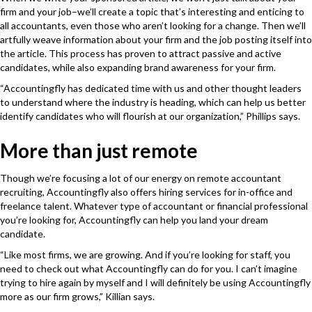
firm and your job–we’ll create a topic that’s interesting and enticing to
all accountants, even those who aren’t looking for a change. Then we’ll
artfully weave information about your firm and the job posting itself into
the article. This process has proven to attract passive and active
candidates, while also expanding brand awareness for your firm.
“Accountingfly has dedicated time with us and other thought leaders
to understand where the industry is heading, which can help us better
identify candidates who will flourish at our organization,” Phillips says.
More than just remote
Though we’re focusing a lot of our energy on remote accountant
recruiting, Accountingfly also offers hiring services for in-office and
freelance talent. Whatever type of accountant or financial professional
you’re looking for, Accountingfly can help you land your dream
candidate.
“Like most firms, we are growing. And if you’re looking for staff, you
need to check out what Accountingfly can do for you. I can’t imagine
trying to hire again by myself and I will definitely be using Accountingfly
more as our firm grows,” Killian says.