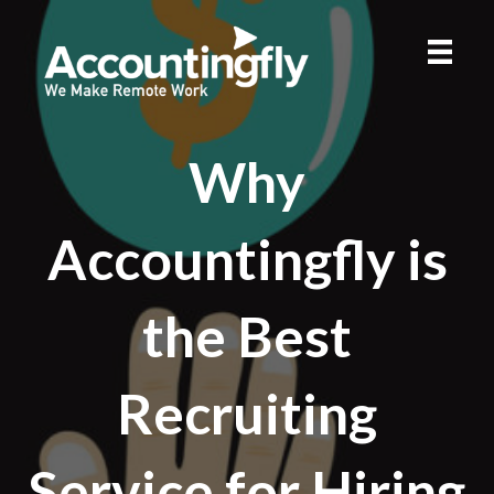
Why
Accountingfly is
the Best
Recruiting
Service for Hiring