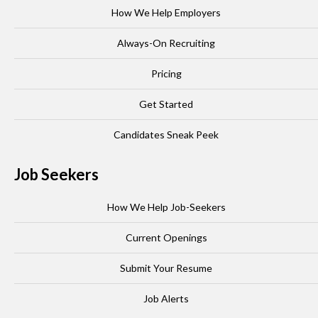
How We Help Employers
Always-On Recruiting
Pricing
Get Started
Candidates Sneak Peek
Job Seekers
How We Help Job-Seekers
Current Openings
Submit Your Resume
Job Alerts