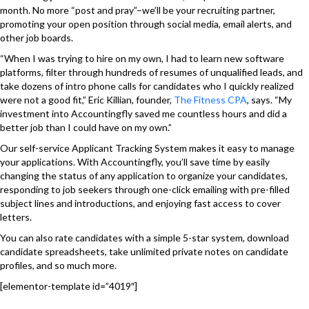
month. No more “post and pray”–we’ll be your recruiting partner,
promoting your open position through social media, email alerts, and
other job boards.
“When I was trying to hire on my own, I had to learn new software
platforms, filter through hundreds of resumes of unqualified leads, and
take dozens of intro phone calls for candidates who I quickly realized
were not a good fit,” Eric Killian, founder,
The Fitness CPA
,
says. “My
investment into Accountingfly saved me countless hours and did a
better job than I could have on my own.”
Our
self-service Applicant Tracking System makes it easy to manage
your applications. With Accountingfly, you’ll save time by easily
changing the status of any application to organize your candidates,
responding to job seekers through one-click emailing with pre-filled
subject lines and introductions, and enjoying fast access to cover
letters.
You can also rate candidates with a simple 5-star system, download
candidate spreadsheets, take unlimited private notes on candidate
profiles, and so much more.
[elementor-template id=”4019″]