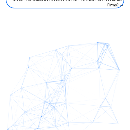
navigation
Firms? →