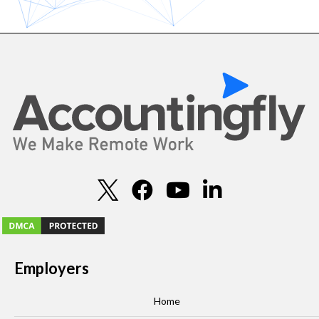
Employers
Home