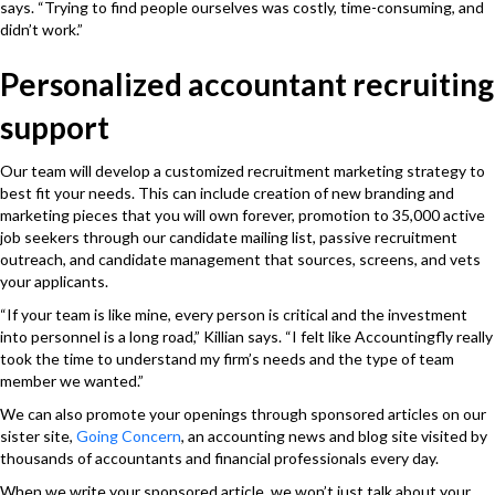
says. “Trying to find people ourselves was costly, time-consuming, and
didn’t work.”
Personalized accountant recruiting
support
Our team will develop a customized recruitment marketing strategy to
best fit your needs. This can include creation of new
branding and
marketing pieces that you will own forever, promotion to 35,000 active
job seekers through our candidate mailing list, passive recruitment
outreach, and candidate management that sources, screens, and vets
your applicants.
“If your team is like mine, every person is critical and the investment
into personnel is a long road,” Killian says. “I felt like Accountingfly really
took the time to understand my firm’s needs and the type of team
member we wanted.”
We can also promote your openings through sponsored articles on our
sister site,
Going Concern
, an accounting news and blog site visited by
thousands of accountants and financial professionals every day.
When we write your sponsored article, we won’t just talk about your