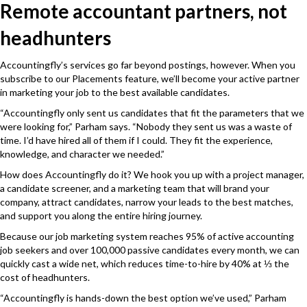
Remote accountant partners, not
headhunters
Accountingfly’s services go far beyond postings, however. When you
subscribe to our Placements feature, we’ll become your active partner
in marketing your job to the best available candidates.
“Accountingfly only sent us candidates that fit the parameters that we
were looking for,” Parham says. “Nobody they sent us was a waste of
time. I’d have hired all of them if I could. They fit the experience,
knowledge, and character we needed.”
How does Accountingfly do it? We hook you up with a project manager,
a candidate screener, and a marketing team that will brand your
company, attract candidates, narrow your leads to the best matches,
and support you along the entire hiring journey.
Because our job marketing system reaches 95% of active accounting
job seekers and over 100,000 passive candidates every month, we can
quickly cast a wide net, which reduces time-to-hire by 40% at ⅓ the
cost of headhunters.
“Accountingfly is hands-down the best option we’ve used,” Parham