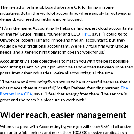
The myriad of online job board sites are OK for hiring in some
industries. But in the world of accounting, where supply far outweighs
demand, you need something more focused.
“It’s in the name. Accountingfly helps us find expert cloud accountants
on the fly,” Bruce Phillips, founder and CEO,
HPC
,
says. “I could go to
Upwork or Robert Half and Prince and find an ‘accountant’, but they
would be your traditional accountant. We’re a virtual firm with unique
needs, and a generic hiring platform doesn’t work for us.”
Accountingfly’s sole objective is to match you with the best possible
accounting talent. So your job won’t be sandwiched between unrelated
posts from other industries–we’re all accounting, all the time.
“The team at Accountingfly wants us to be successful because that’s
what makes them successful,” Marilyn Parham, founding partner,
The
Bottom Line CPA
,
says. “I feel that energy from them. The service is
great and the team is a pleasure to work with.”
Wider reach, easier management
When you post with Accountingfly, your job will reach 95% of all active
accounting job seekers and more than 100,000 passive candidates a