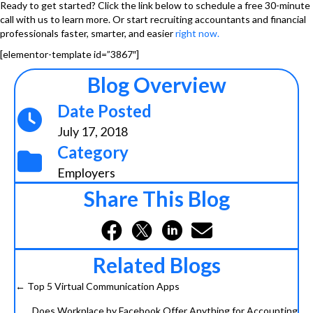
Ready to get started? Click the link below to schedule a free 30-minute
call with us to learn more. Or start recruiting accountants and financial
professionals faster, smarter, and easier
right now
.
[elementor-template id=”3867″]
Blog Overview
Date Posted
July 17, 2018
Category
Employers
Share This Blog
Related Blogs
← Top 5 Virtual Communication Apps
Posts
Does Workplace by Facebook Offer Anything for Accounting