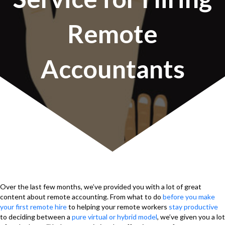
Remote
Accountants
Over the last few months, we’ve provided you with a lot of great
content about remote accounting. From what to do
before you make
your first remote hire
to helping your remote workers
stay productive
to deciding between a
pure virtual or hybrid model
, we’ve given you a lot