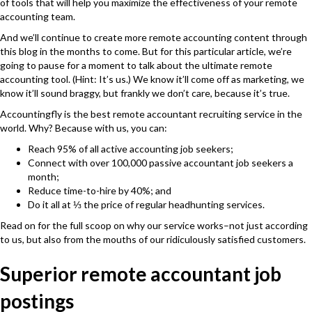
of tools that will help you maximize the effectiveness of your remote
accounting team.
And we’ll continue to create more remote accounting content through
this blog in the months to come. But for this particular article, we’re
going to pause for a moment to talk about the ultimate remote
accounting tool. (Hint: It’s us.) We know it’ll come off as marketing, we
know it’ll sound braggy, but frankly we don’t care, because it’s true.
Accountingfly
is the best remote accountant recruiting service in the
world. Why? Because with us, you can:
Reach 95% of all active accounting job seekers;
Connect with over 100,000 passive accountant job seekers a
month;
Reduce time-to-hire by 40%; and
Do it all at ⅓ the price of regular headhunting services.
Read on for the full scoop on why our service works–not just according
to us, but also from the mouths of our ridiculously satisfied customers.
Superior remote accountant job
postings