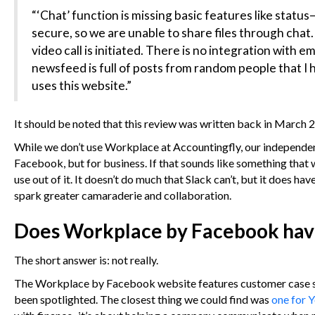
“‘Chat’ function is missing basic features like status
secure, so we are unable to share files through chat
video call is initiated. There is no integration with 
newsfeed is full of posts from random people that I 
uses this website.”
It should be noted that this review was written back in March 20
While we don’t use Workplace at Accountingfly, our independent a
Facebook, but for business. If that sounds like something that 
use out of it. It doesn’t do much that Slack can’t, but it does ha
spark greater camaraderie and collaboration.
Does Workplace by Facebook have 
The short answer is: not really.
The Workplace by Facebook website features customer case stud
been spotlighted. The closest thing we could find was
one for 