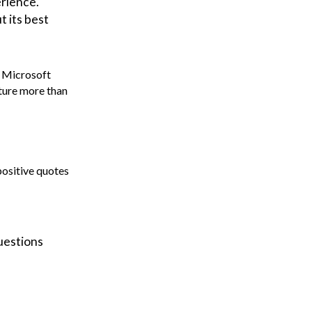
erience.
t its best
 Microsoft
ture more than
positive quotes
uestions