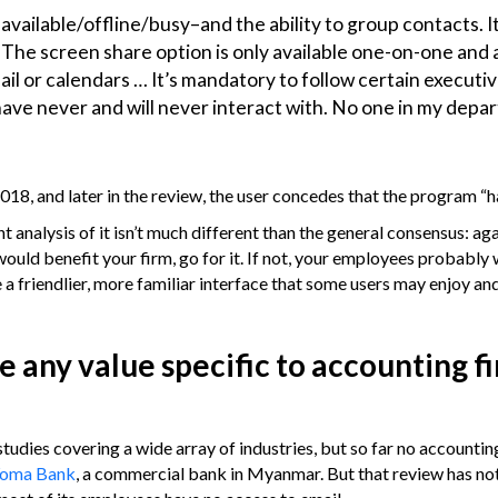
–available/offline/busy–and the ability to group contacts. It
. The screen share option is only available one-on-one and 
email or calendars … It’s mandatory to follow certain executi
have never and will never interact with. No one in my dep
18, and later in the review, the user concedes that the program “ha
nalysis of it isn’t much different than the general consensus: agai
would benefit your firm, go for it. If not, your employees probably
ve a friendlier, more familiar interface that some users may enjoy an
any value specific to accounting f
ies covering a wide array of industries, but so far no accountin
Yoma Bank
, a commercial bank in Myanmar. But that review has no