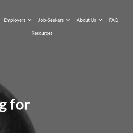
Employers
Job-Seekers
About Us
FAQ
Resources
g for