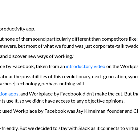
productivity app.
t none of them sound particularly different than competitors like
e answers, but most of what we found was just corporate-talk twadd
and discover new ways of working.”
ace by Facebook, taken from an
introductory video
on the Workpla
 about the possibilities of this revolutionary, next-generation, syn
ve here] technology, perhaps nothing will.
ation apps
, and Workplace by Facebook didn’t make the cut. But tha
ts use it, so we didn’t have access to any objective opinions.
p who used Workplace by Facebook was Jay Kimelman, founder and C
friendly. But we decided to stay with Slack as it connects to virtua