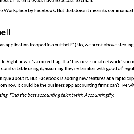
ost of its employees have no access to email.
ts to Workplace by Facebook. But that doesn’t mean its communicat
ell
an application trapped in a nutshell!” (No, we aren’t above stealin
: Right now, it’s a mixed bag. If a “business social network” soun
y comfortable using it, assuming they’re familiar with good ol’ reg
ique about it. But Facebook is adding new features at a rapid clip,
from now it could be the business app accounting firms can’t live wi
ing. Find the best accounting talent with
Accountingfly
.