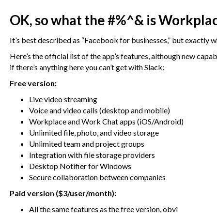
OK, so what the #%^& is Workpla
It’s best described as “Facebook for businesses,” but exactly
Here’s the official list of the app’s features, although new cap
if there’s anything here you can’t get with Slack:
Free version:
Live video streaming
Voice and video calls (desktop and mobile)
Workplace and Work Chat apps (iOS/Android)
Unlimited file, photo, and video storage
Unlimited team and project groups
Integration with file storage providers
Desktop Notifier for Windows
Secure collaboration between companies
Paid version ($3/user/month):
All the same features as the free version, obvi