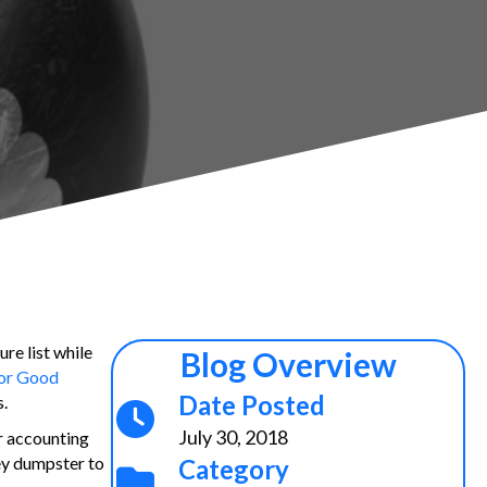
re list while
Blog Overview
or Good
Date Posted
s
.
July 30, 2018
r accounting
ey dumpster to
Category