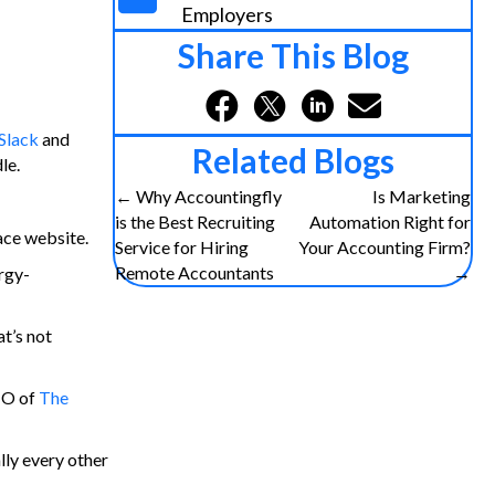
Employers
Share This Blog
Slack
and
Related Blogs
le.
Posts
← Why Accountingfly
Is Marketing
is the Best Recruiting
Automation Right for
ce website.
navigation
Service for Hiring
Your Accounting Firm?
Remote Accountants
→
ergy-
t’s not
IO of
The
lly every other