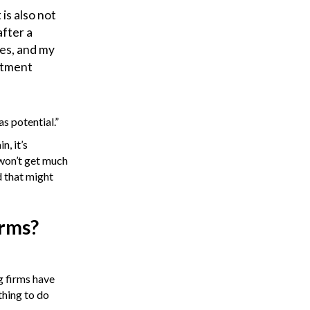
 is also not
after a
ves, and my
artment
s potential.”
n, it’s
 won’t get much
d that might
irms?
g firms have
thing to do