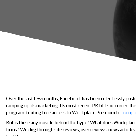
Over the last few months, Facebook has been relentlessly push
ramping up its marketing. Its most recent PR blitz occurred t
program, touting free access to Workplace Premium for
nonpro
But is there any muscle behind the hype? What does Workplace b
firms? We dug through site reviews, user reviews, news articl