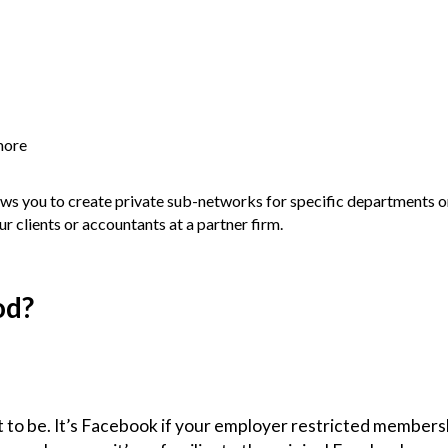
more
lows you to create private sub-networks for specific departments o
 clients or accountants at a partner firm.
od?
 to be. It’s Facebook if your employer restricted membersh