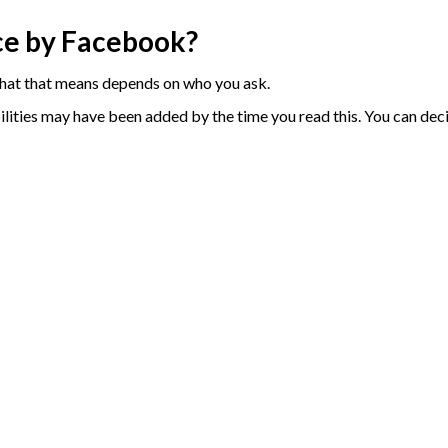
ce by Facebook?
 what that means depends on who you ask.
abilities may have been added by the time you read this. You can dec