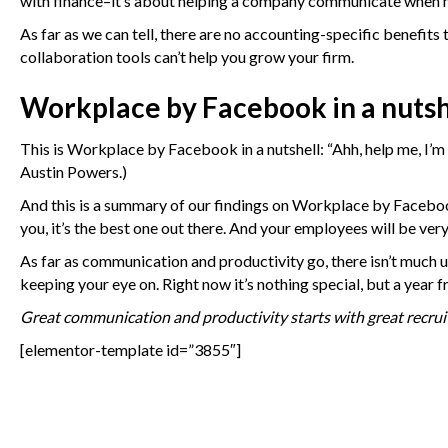
with finance–it’s about helping a company communicate when m
As far as we can tell, there are no accounting-specific benefi
collaboration tools can’t help you grow your firm.
Workplace by Facebook in a nutsh
This is Workplace by Facebook in a nutshell: “Ahh, help me, I’m 
Austin Powers.)
And this is a summary of our findings on Workplace by Facebook
you, it’s the best one out there. And your employees will be ver
As far as communication and productivity go, there isn’t much un
keeping your eye on. Right now it’s nothing special, but a year 
Great communication and productivity starts with great recruit
[elementor-template id=”3855″]