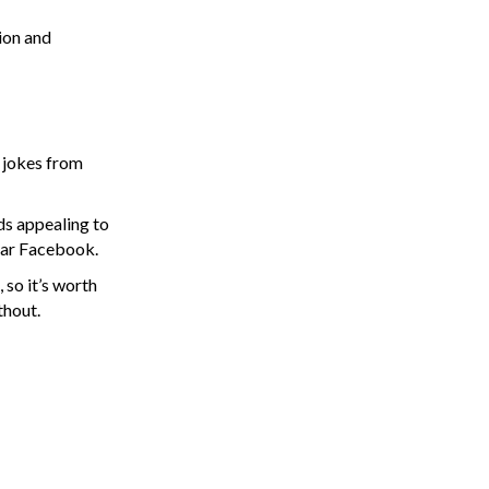
ion and
g jokes from
ds appealing to
ular Facebook.
 so it’s worth
thout.