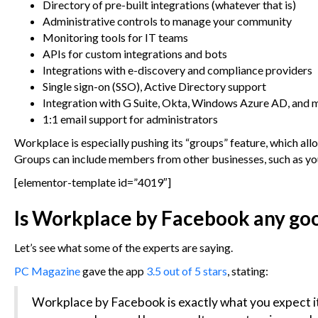
Directory of pre-built integrations (whatever that is)
Administrative controls to manage your community
Monitoring tools for IT teams
APIs for custom integrations and bots
Integrations with e-discovery and compliance providers
Single sign-on (SSO), Active Directory support
Integration with G Suite, Okta, Windows Azure AD, and 
1:1 email support for administrators
Workplace is especially pushing its “groups” feature, which al
Groups can include members from other businesses, such as your
[elementor-template id=”4019″]
Is Workplace by Facebook any go
Let’s see what some of the experts are saying.
PC Magazine
gave the app
3.5 out of 5 stars
, stating:
Workplace by Facebook is exactly what you expect it