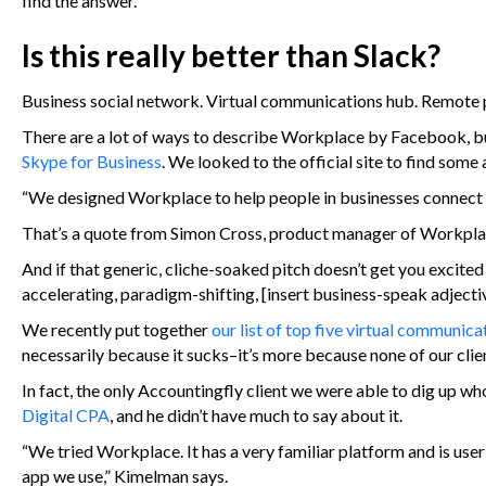
find the answer.
Is this really better than Slack?
Business social network. Virtual communications hub. Remote 
There are a lot of ways to describe Workplace by Facebook, bu
Skype for Business
. We looked to the official site to find som
“We designed Workplace to help people in businesses connect 
That’s a quote from Simon Cross, product manager of Workpl
And if that generic, cliche-soaked pitch doesn’t get you excited
accelerating, paradigm-shifting, [insert business-speak adjecti
We recently put together
our list of top five virtual communic
necessarily because it sucks–it’s more because none of our clien
In fact, the only Accountingfly client we were able to dig u
Digital CPA
, and he didn’t have much to say about it.
“We tried Workplace. It has a very familiar platform and is user-
app we use,” Kimelman says.