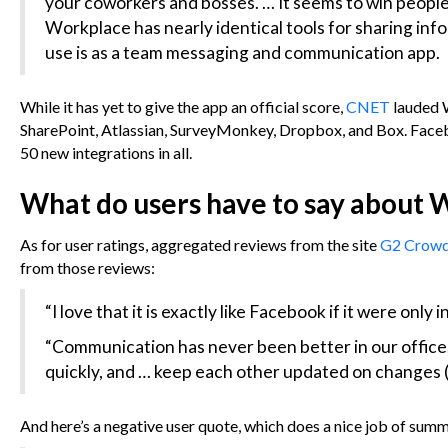
your coworkers and bosses. … It seems to win people 
Workplace has nearly identical tools for sharing info
use is as a team messaging and communication app.
While it has yet to give the app an official score,
CNET
lauded 
SharePoint, Atlassian, SurveyMonkey, Dropbox, and Box. Facebo
50 new integrations in all.
What do users have to say about
As for user ratings, aggregated reviews from the site
G2 Crow
from those reviews:
“I love that it is exactly like Facebook if it were only i
“Communication has never been better in our office.
quickly, and … keep each other updated on changes (
And here’s a negative user quote, which does a nice job of sum