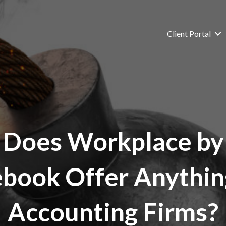
Client Portal
Does Workplace by
book Offer Anythin
Accounting Firms?