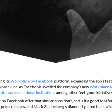
ing its
Workplace by Facebook
platform, expanding the app’s featu
his past June, as Facebook unveiled the company’s new
Workplace f
fits and educational institutions
among other feel-good initiative
y Facebook offer that similar apps don’t, and is it a good tool fo
es, press releases, and Mark Zuckerberg’s diamond-plated back-all