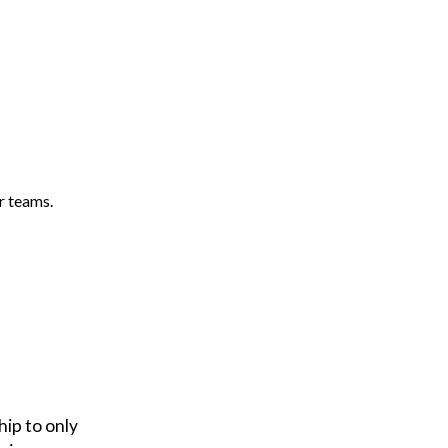
r teams.
ip to only