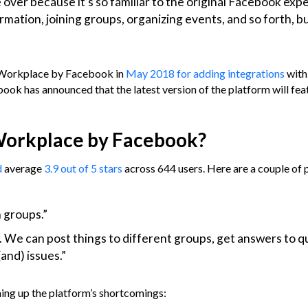
over because it’s so familiar to the original Facebook exp
rmation, joining groups, organizing events, and so forth, bu
Workplace by Facebook in
May 2018 for adding integrations
with
ok has announced that the latest version of the platform will fea
 Workplace by Facebook?
d
average
3.9 out of 5 stars
across 644 users. Here are a couple of 
n groups.”
 We can post things to different groups, get answers to q
and) issues.”
ming up the platform’s shortcomings: