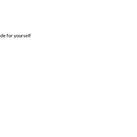
ide for yourself