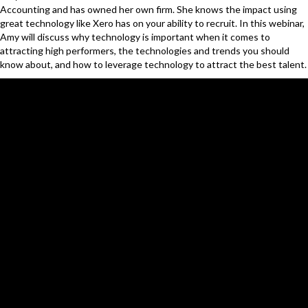
Accounting and has owned her own firm. She knows the impact using
great technology like Xero has on your ability to recruit. In this webinar,
Amy will discuss why technology is important when it comes to
attracting high performers, the technologies and trends you should
know about, and how to leverage technology to attract the best talent.