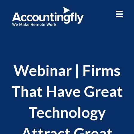
Webinar | Firms
That Have Great
Technology
Attract Great