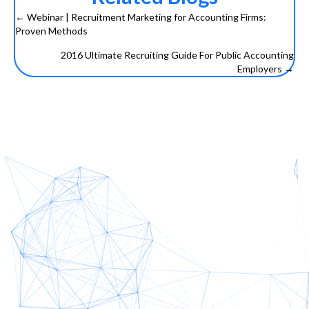
← Webinar | Recruitment Marketing for Accounting Firms:
Posts
Proven Methods
navigation
2016 Ultimate Recruiting Guide For Public Accounting
Employers →