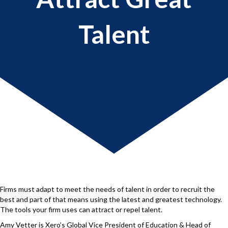
Talent
Firms must adapt to meet the needs of talent in order to recruit the
best and part of that means using the latest and greatest technology.
The tools your firm uses can attract or repel talent.
Amy Vetter is Xero’s Global Vice President of Education & Head of