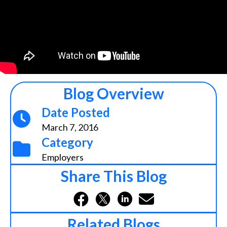
Blog Overview
Date Posted
March 7, 2016
Category
Employers
Share This Blog
Related Blogs