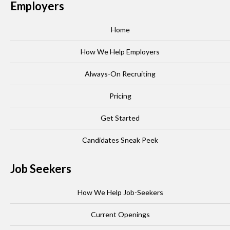
Employers
Home
How We Help Employers
Always-On Recruiting
Pricing
Get Started
Candidates Sneak Peek
Job Seekers
How We Help Job-Seekers
Current Openings