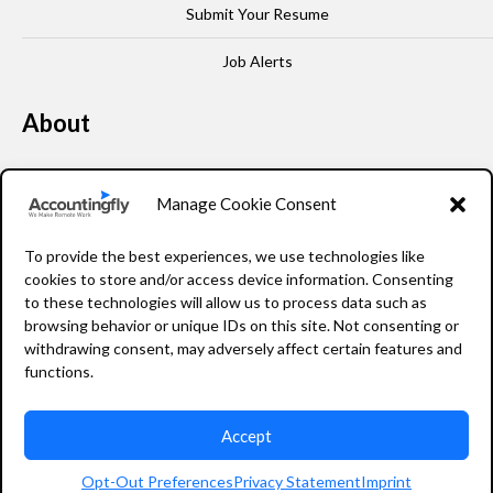
Submit Your Resume
Job Alerts
About
Our Story
Manage Cookie Consent
Leadership
To provide the best experiences, we use technologies like
FAQ
cookies to store and/or access device information. Consenting
to these technologies will allow us to process data such as
Resources
browsing behavior or unique IDs on this site. Not consenting or
withdrawing consent, may adversely affect certain features and
Privacy Policy
functions.
Accept
2026 Accountingfly © All rights reserved
Opt-Out Preferences
Privacy Statement
Imprint
Staffing Website Design
by
Staffing Future