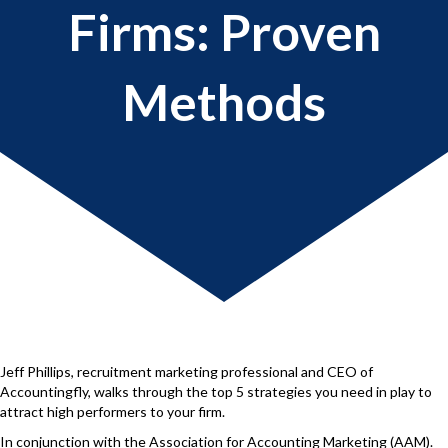
Firms: Proven
Methods
Jeff Phillips, recruitment marketing professional and CEO of
Accountingfly, walks through the top 5 strategies you need in play to
attract high performers to your firm.
In conjunction with the Association for Accounting Marketing (AAM).