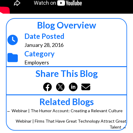
Blog Overview
Date Posted
January 28, 2016
Category
Employers
Share This Blog
Related Blogs
← Webinar | The Humor Account: Creating a Relevant Culture
Posts
Webinar | Firms That Have Great Technology Attract Great
navigation
Talent →