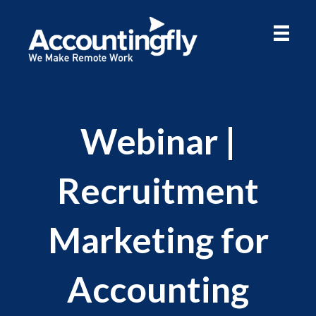
Webinar |
Recruitment
Marketing for
Accounting