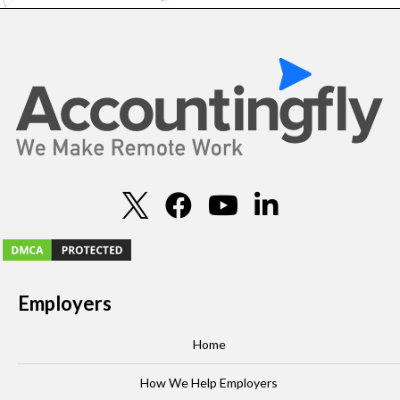
Employers
Home
How We Help Employers