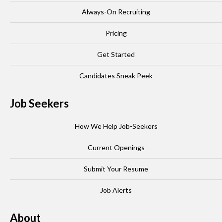
Always-On Recruiting
Pricing
Get Started
Candidates Sneak Peek
Job Seekers
How We Help Job-Seekers
Current Openings
Submit Your Resume
Job Alerts
About