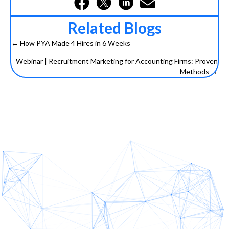
Related Blogs
← How PYA Made 4 Hires in 6 Weeks
Posts
Webinar | Recruitment Marketing for Accounting Firms: Proven
navigation
Methods →