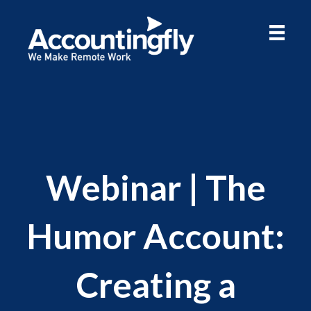
Webinar | The
Humor Account:
Creating a