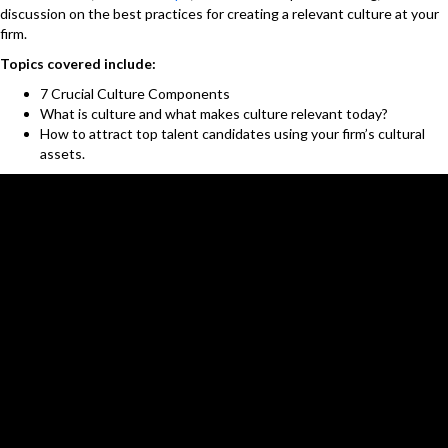
discussion on the best practices for creating a relevant culture at your
firm.
Topics covered include:
7 Crucial Culture Components
What is culture and what makes culture relevant today?
How to attract top talent candidates using your firm’s cultural
assets.