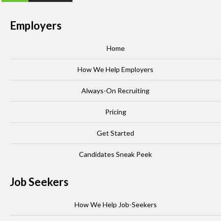
Employers
Home
How We Help Employers
Always-On Recruiting
Pricing
Get Started
Candidates Sneak Peek
Job Seekers
How We Help Job-Seekers