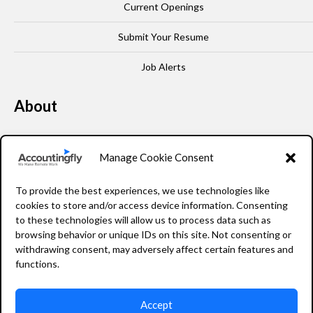
Current Openings
Submit Your Resume
Job Alerts
About
Our Story
Manage Cookie Consent
Leadership
To provide the best experiences, we use technologies like
FAQ
cookies to store and/or access device information. Consenting
to these technologies will allow us to process data such as
Resources
browsing behavior or unique IDs on this site. Not consenting or
withdrawing consent, may adversely affect certain features and
Privacy Policy
functions.
Accept