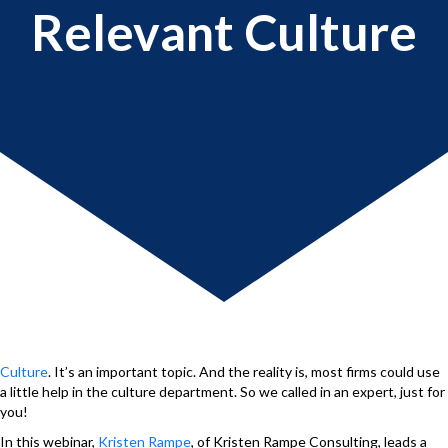
Relevant Culture
Culture
. It’s an important topic. And the reality is, most firms could use
a little help in the culture department. So we called in an expert, just for
you!
In this webinar,
Kristen Rampe
, of Kristen Rampe Consulting, leads a