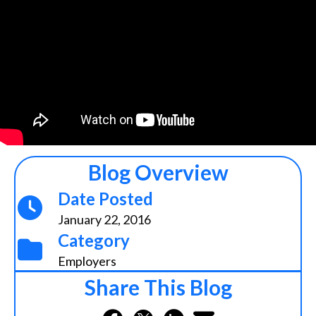
Blog Overview
Date Posted
January 22, 2016
Category
Employers
Share This Blog