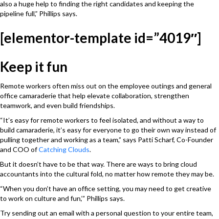
also a huge help to finding the right candidates and keeping the
pipeline full,” Phillips says.
[elementor-template id=”4019″]
Keep it fun
Remote workers often miss out on the employee outings and general
office camaraderie that help elevate collaboration, strengthen
teamwork, and even build friendships.
“It’s easy for remote workers to feel isolated, and without a way to
build camaraderie, it’s easy for everyone to go their own way instead of
pulling together and working as a team,” says Patti Scharf, Co-Founder
and COO of
Catching Clouds
.
But it doesn’t have to be that way. There are ways to bring cloud
accountants into the cultural fold, no matter how remote they may be.
“When you don’t have an office setting, you may need to get creative
to work on culture and fun,’” Phillips says.
Try sending out an email with a personal question to your entire team,