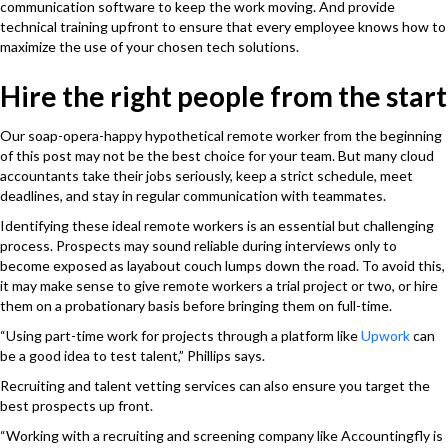
communication software to keep the work moving. And provide
technical training upfront to ensure that every employee knows how to
maximize the use of your chosen tech solutions.
Hire the right people from the start
Our soap-opera-happy hypothetical remote worker from the beginning
of this post may not be the best choice for your team. But many cloud
accountants take their jobs seriously, keep a strict schedule, meet
deadlines, and stay in regular communication with teammates.
Identifying these ideal remote workers is an essential but challenging
process. Prospects may sound reliable during interviews only to
become exposed as layabout couch lumps down the road. To avoid this,
it may make sense to give remote workers a trial project or two, or hire
them on a probationary basis before bringing them on full-time.
“Using part-time work for projects through a platform like
Upwork
can
be a good idea to test talent,” Phillips says.
Recruiting and talent vetting services can also ensure you target the
best prospects up front.
“Working with a recruiting and screening company like Accountingfly is