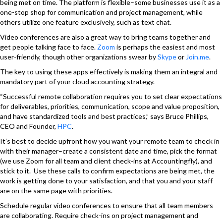
being met on time. The platform is flexible–some businesses use it as a
one-stop shop for communication and project management, while
others utilize one feature exclusively, such as text chat.
Video conferences are also a great way to bring teams together and
get people talking face to face.
Zoom
is perhaps the easiest and most
user-friendly, though other organizations swear by
Skype
or
Join.me
.
The key to using these apps effectively is making them an integral and
mandatory part of your cloud accounting strategy.
“Successful remote collaboration requires you to set clear expectations
for deliverables, priorities, communication, scope and value proposition,
and have standardized tools and best practices,” says Bruce Phillips,
CEO and Founder,
HPC
.
It’s best to decide upfront how you want your remote team to check in
with their manager–create a consistent date and time, pick the format
(we use Zoom for all team and client check-ins at Accountingfly), and
stick to it. Use these calls to confirm expectations are being met, the
work is getting done to your satisfaction, and that you and your staff
are on the same page with priorities.
Schedule regular video conferences to ensure that all team members
are collaborating. Require check-ins on project management and