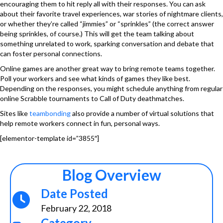
encouraging them to hit reply all with their responses. You can ask
about their favorite travel experiences, war stories of nightmare clients,
or whether they’re called “jimmies” or “sprinkles” (the correct answer
being sprinkles, of course.) This will get the team talking about
something unrelated to work, sparking conversation and debate that
can foster personal connections.
Online games are another great way to bring remote teams together.
Poll your workers and see what kinds of games they like best.
Depending on the responses, you might schedule anything from regular
online Scrabble tournaments to Call of Duty deathmatches.
Sites like
teambonding
also provide a number of virtual solutions that
help remote workers connect in fun, personal ways.
[elementor-template id=”3855″]
Blog Overview
Date Posted
February 22, 2018
Category