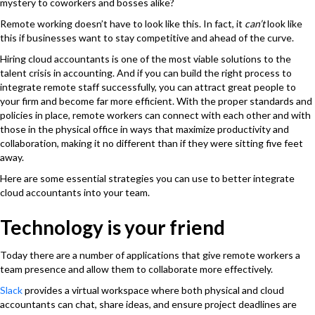
mystery to coworkers and bosses alike?
Remote working doesn’t have to look like this. In fact, it
can’t
look like
this if businesses want to stay competitive and ahead of the curve.
Hiring cloud accountants is one of the most viable solutions to the
talent crisis in accounting. And if you can build the right process to
integrate remote staff successfully, you can attract great people to
your firm and become far more efficient. With the proper standards and
policies in place, remote workers can connect with each other and with
those in the physical office in ways that maximize productivity and
collaboration, making it no different than if they were sitting five feet
away.
Here are some essential strategies you can use to better integrate
cloud accountants into your team.
Technology is your friend
Today there are a number of applications that give remote workers a
team presence and allow them to collaborate more effectively.
Slack
provides a virtual workspace where both physical and cloud
accountants can chat, share ideas, and ensure project deadlines are