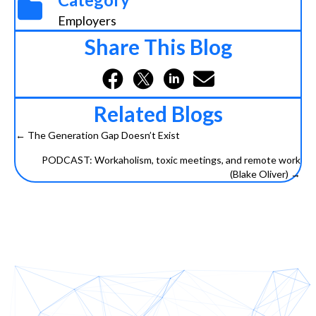
Employers
Share This Blog
Related Blogs
← The Generation Gap Doesn’t Exist
Posts
PODCAST: Workaholism, toxic meetings, and remote work
navigation
(Blake Oliver) →