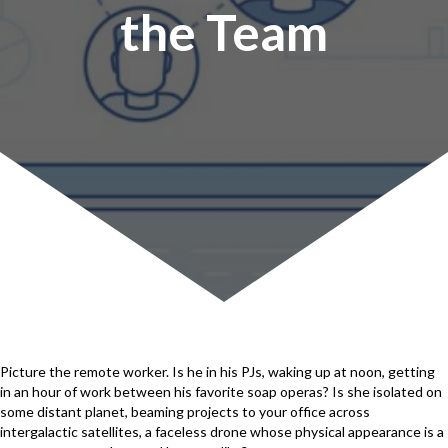
the Team
Picture the remote worker. Is he in his PJs, waking up at noon, getting
in an hour of work between his favorite soap operas? Is she isolated on
some distant planet, beaming projects to your office across
intergalactic satellites, a faceless drone whose physical appearance is a