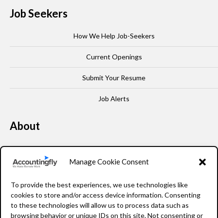
Job Seekers
How We Help Job-Seekers
Current Openings
Submit Your Resume
Job Alerts
About
Our Story
Manage Cookie Consent
Leadership
To provide the best experiences, we use technologies like
FAQ
cookies to store and/or access device information. Consenting
to these technologies will allow us to process data such as
Resources
browsing behavior or unique IDs on this site. Not consenting or