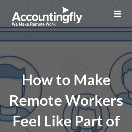
How to Make
Remote Workers
Feel Like Part of