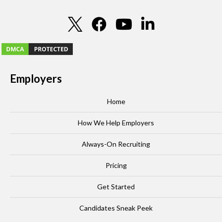
Employers
Home
How We Help Employers
Always-On Recruiting
Pricing
Get Started
Candidates Sneak Peek