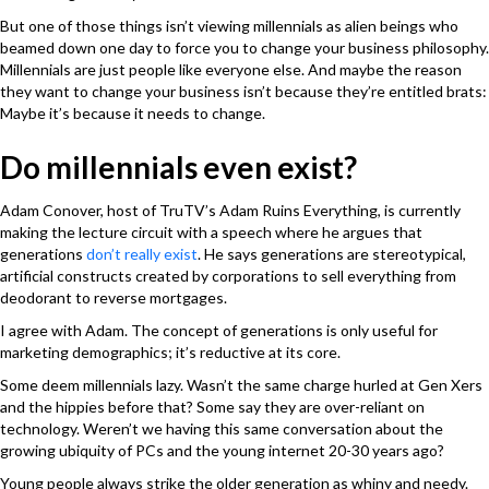
But one of those things isn’t viewing millennials as alien beings who
beamed down one day to force you to change your business philosophy.
Millennials are just people like everyone else. And maybe the reason
they want to change your business isn’t because they’re entitled brats:
Maybe it’s because it needs to change.
Do millennials even exist?
Adam Conover, host of TruTV’s Adam Ruins Everything, is currently
making the lecture circuit with a speech where he argues that
generations
don’t really exist
. He says generations are stereotypical,
artificial constructs created by corporations to sell everything from
deodorant to reverse mortgages.
I agree with Adam. The concept of generations is only useful for
marketing demographics; it’s reductive at its core.
Some deem millennials lazy. Wasn’t the same charge hurled at Gen Xers
and the hippies before that? Some say they are over-reliant on
technology. Weren’t we having this same conversation about the
growing ubiquity of PCs and the young internet 20-30 years ago?
Young people always strike the older generation as whiny and needy.