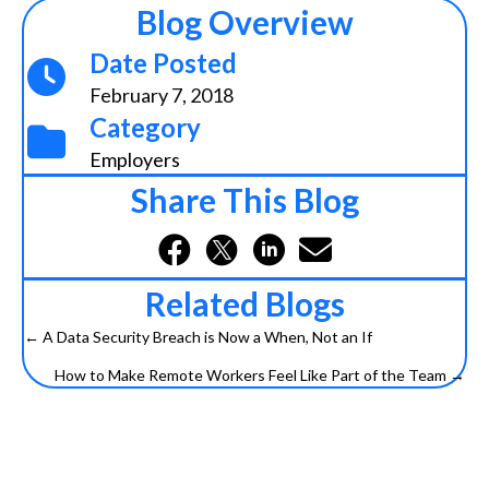
Blog Overview
Date Posted
February 7, 2018
Category
Employers
Share This Blog
Related Blogs
← A Data Security Breach is Now a When, Not an If
Posts
How to Make Remote Workers Feel Like Part of the Team →
navigation