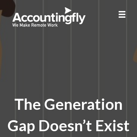
The Generation
Gap Doesn’t Exist