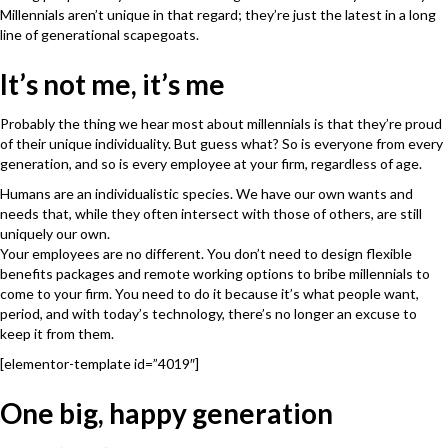
Millennials aren’t unique in that regard; they’re just the latest in a long
line of generational scapegoats.
It’s not me, it’s me
Probably the thing we hear most about millennials is that they’re proud
of their unique individuality. But guess what? So is everyone from every
generation, and so is every employee at your firm, regardless of age.
Humans are an individualistic species. We have our own wants and
needs that, while they often intersect with those of others, are still
uniquely our own.
Your employees are no different. You don’t need to design flexible
benefits packages and remote working options to bribe millennials to
come to your firm. You need to do it because it’s what people want,
period, and with today’s technology, there’s no longer an excuse to
keep it from them.
[elementor-template id=”4019″]
One big, happy generation