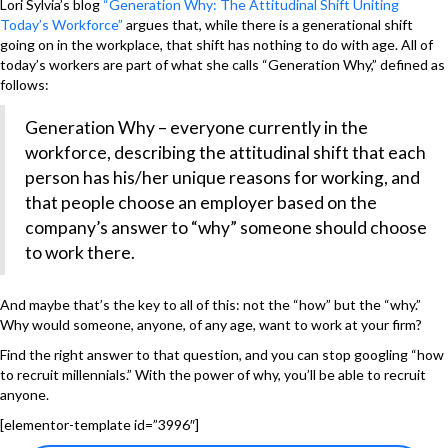
Lori Sylvia’s blog
“Generation Why: The Attitudinal Shift Uniting
Today’s Workforce”
argues that, while there is a generational shift
going on in the workplace, that shift has nothing to do with age. All of
today’s workers are part of what she calls “Generation Why,” defined as
follows:
Generation Why – everyone currently in the
workforce, describing the attitudinal shift that each
person has his/her unique reasons for working, and
that people choose an employer based on the
company’s answer to “why” someone should choose
to work there.
And maybe that’s the key to all of this: not the “how” but the “why.”
Why would someone, anyone, of any age, want to work at your firm?
Find the right answer to that question, and you can stop googling “how
to recruit millennials.” With the power of why, you’ll be able to recruit
anyone.
[elementor-template id=”3996″]