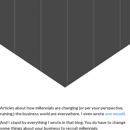
Articles about how millennials are changing (or per your perspective,
ruining,) the business world are everywhere. I even wrote
one myself
.
And I stand by everything I wrote in that blog. You do have to change
some things about your business to recruit millennials.