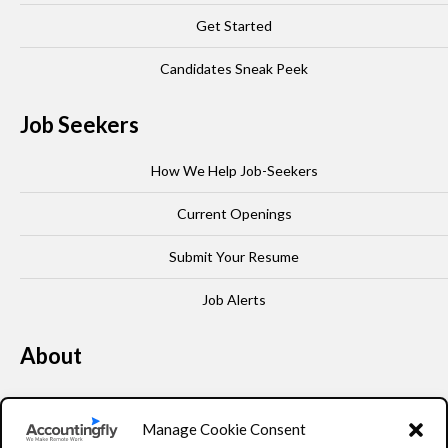
Get Started
Candidates Sneak Peek
Job Seekers
How We Help Job-Seekers
Current Openings
Submit Your Resume
Job Alerts
About
Our Story
Manage Cookie Consent
Leadership