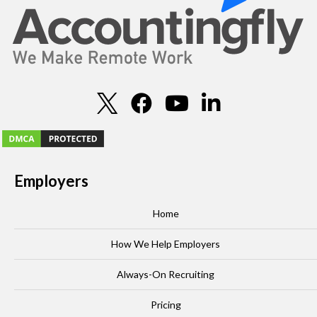
Employers
Home
How We Help Employers
Always-On Recruiting
Pricing